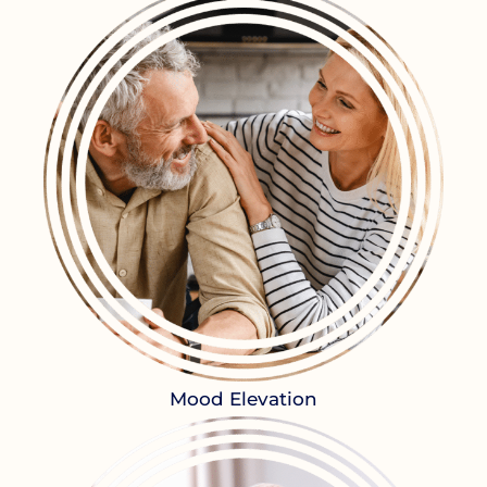
Mood Elevation