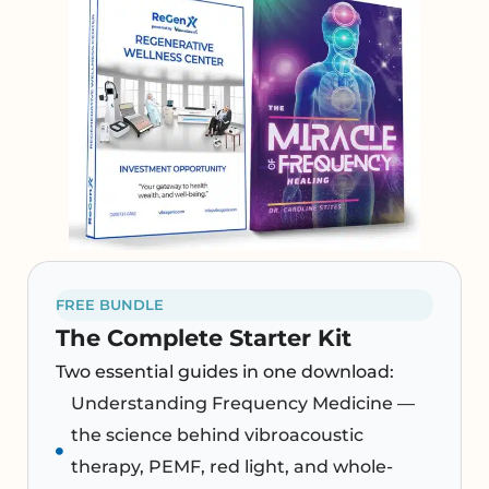
FREE BUNDLE
The Complete Starter Kit
Two essential guides in one download:
Understanding Frequency Medicine —
the science behind vibroacoustic
therapy, PEMF, red light, and whole-