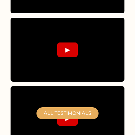
▶
ALL TESTIMONIALS
▶