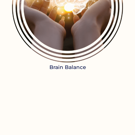
Brain Balance