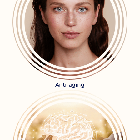
Anti-aging