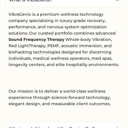
VibraGenix is a premium wellness technology
company specializing in luxury-grade recovery,
performance, and nervous system optimization
solutions. Our curated portfolio combines advanced
Sound Frequency Therapy
Whole-body Vibration,
Red LightTherapy, PEMF, acoustic immersion, and
biohacking technologies designed for discerning
individuals, medical wellness operators, med spas,
longevity centers, and elite hospitality environments.
Our mission is to deliver a world-class wellness
experience through science-forward technology,
elegant design, and measurable client outcomes.