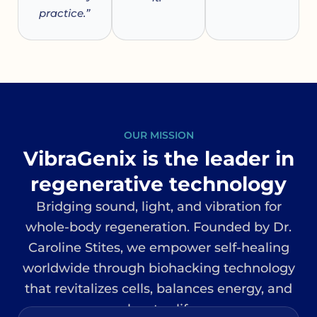
practice.”
OUR MISSION
VibraGenix is the leader in
regenerative technology
Bridging sound, light, and vibration for
whole-body regeneration. Founded by Dr.
Caroline Stites, we empower self-healing
worldwide through biohacking technology
that revitalizes cells, balances energy, and
elevates life.