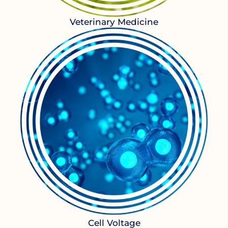
Veterinary Medicine
Cell Voltage