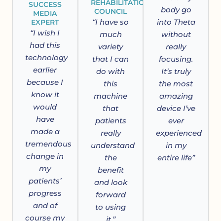
REHABILITATION
SUCCESS
body go
COUNCIL
MEDIA
“I have so
into Theta
EXPERT
“I wish I
much
without
had this
variety
really
technology
that I can
focusing.
earlier
do with
It’s truly
because I
this
the most
know it
machine
amazing
would
that
device I’ve
have
patients
ever
made a
really
experienced
tremendous
understand
in my
change in
the
entire life”
my
benefit
patients’
and look
progress
forward
and of
to using
course my
it.”