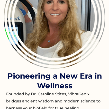
Pioneering a New Era in
Wellness
Founded by Dr. Caroline Stites, VibraGenix
bridges ancient wisdom and modern science to
harness your biofield for true healing.