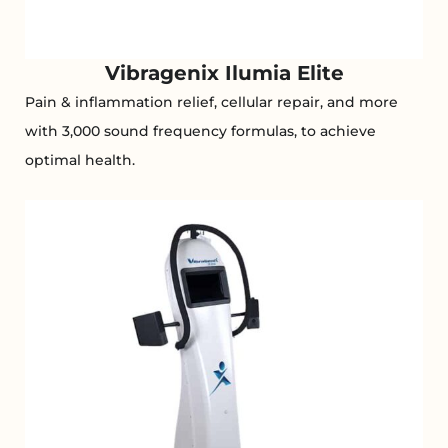
Vibragenix Ilumia Elite
Pain & inflammation relief, cellular repair, and more
with 3,000 sound frequency formulas, to achieve
optimal health.