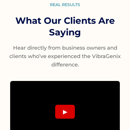
REAL RESULTS
What Our Clients Are
Saying
Hear directly from business owners and
clients who’ve experienced the VibraGenix
difference.
▶