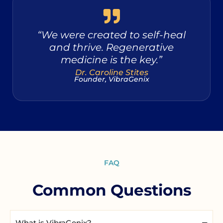
“We were created to self-heal
and thrive. Regenerative
medicine is the key.”
Dr. Caroline Stites
Founder, VibraGenix
FAQ
Common Questions
What is VibraGenix?