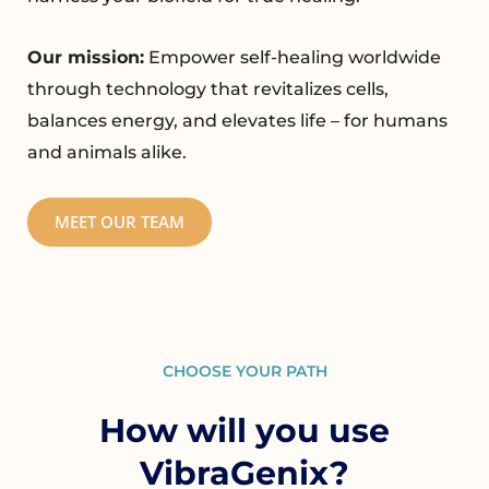
Our mission:
Empower self-healing worldwide
through technology that revitalizes cells,
balances energy, and elevates life – for humans
and animals alike.
MEET OUR TEAM
CHOOSE YOUR PATH
How will you use
VibraGenix?