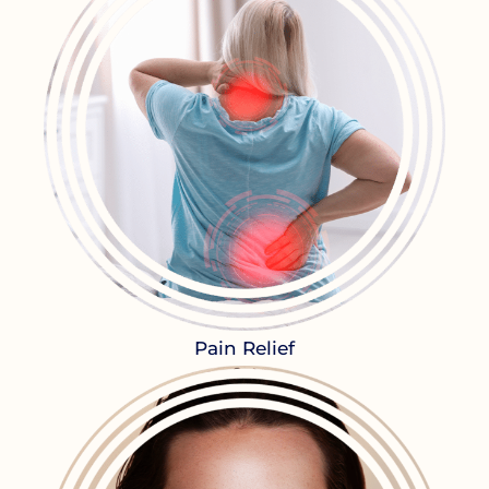
Pain Relief