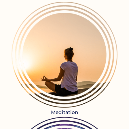
Meditation