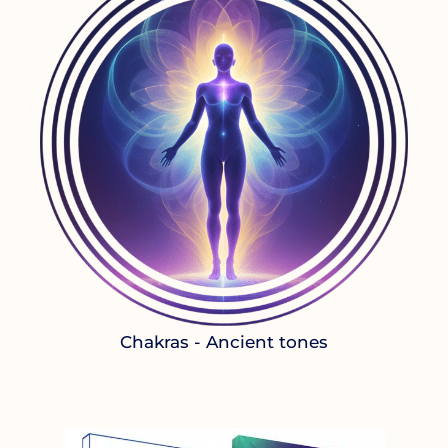
Chakras - Ancient tones