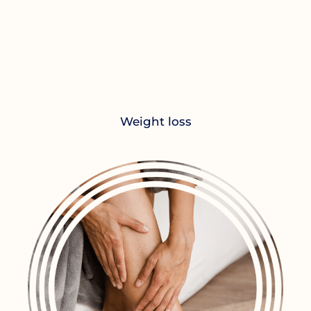
Weight loss