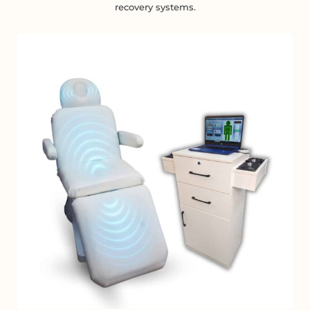
recovery systems.