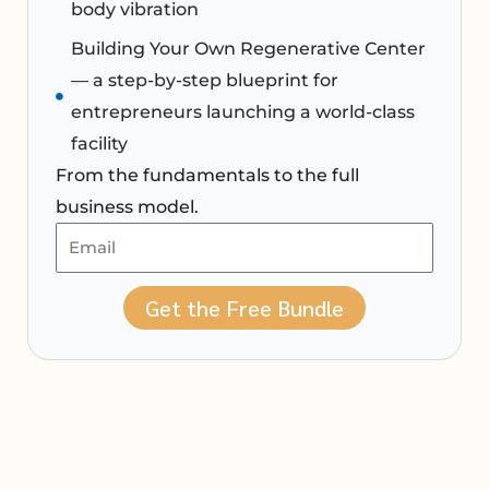
body vibration
Building Your Own Regenerative Center
— a step-by-step blueprint for
entrepreneurs launching a world-class
facility
From the fundamentals to the full
business model.
Get the Free Bundle