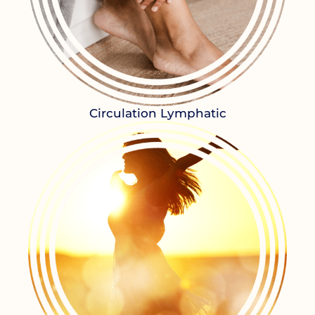
Circulation Lymphatic