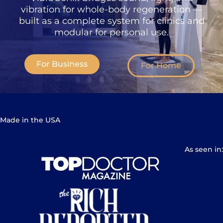
vibration for whole-body regeneration —
built as a complete system for clinics and
modular for personal use.
For Business
For Home
Made in the USA
As seen in: