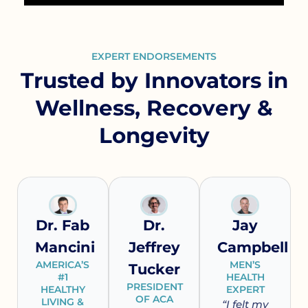
EXPERT ENDORSEMENTS
Trusted by Innovators in
Wellness, Recovery &
Longevity
Dr. Fab
Dr.
Jay
Mancini
Jeffrey
Campbell
AMERICA’S
MEN’S
Tucker
#1
HEALTH
PRESIDENT
HEALTHY
EXPERT
OF ACA
LIVING &
“I felt my