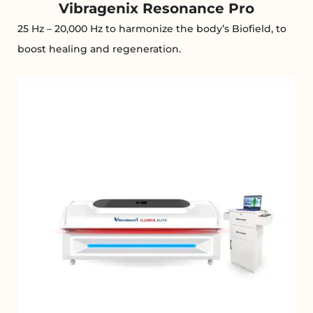
Vibragenix Resonance Pro
25 Hz – 20,000 Hz to harmonize the body’s Biofield, to
boost healing and regeneration.