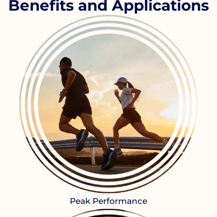
Benefits and Applications
Peak Performance