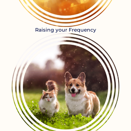
Raising your Frequency