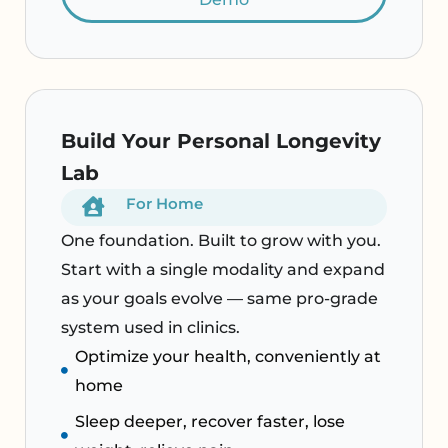
Build Your Personal Longevity
Lab
For Home
One foundation. Built to grow with you.
Start with a single modality and expand
as your goals evolve — same pro-grade
system used in clinics.
Optimize your health, conveniently at
home
Sleep deeper, recover faster, lose