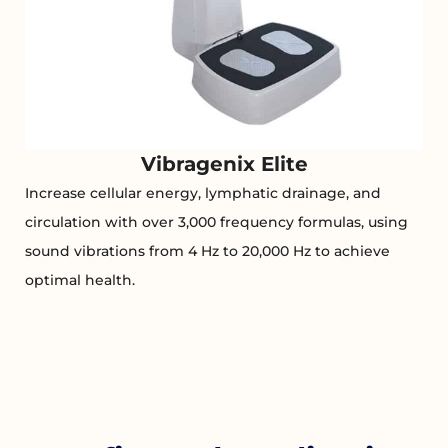
Vibragenix Elite
Increase cellular energy, lymphatic drainage, and
circulation with over 3,000 frequency formulas, using
sound vibrations from 4 Hz to 20,000 Hz to achieve
optimal health.