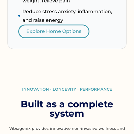
weight, relieve pain
Reduce stress anxiety, inflammation,
and raise energy
Explore Home Options
INNOVATION · LONGEVITY · PERFORMANCE
Built as a complete
system
Vibragenix provides innovative non-invasive wellness and