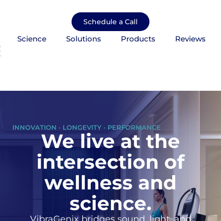
Skip
to
Schedule a Call
content
Science
Solutions
Products
Reviews
mburger Toggle Menu
INNOVATION · LONGEVITY · PERFORMANCE
We live at the
intersection of
wellness and
science.
VibraGenix bridges sound, light, and