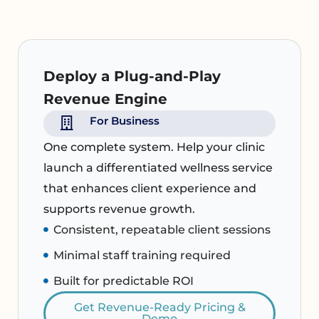
Deploy a Plug-and-Play
Revenue Engine
For Business
One complete system. Help your clinic
launch a differentiated wellness service
that enhances client experience and
supports revenue growth.
Consistent, repeatable client sessions
Minimal staff training required
Built for predictable ROI
Get Revenue-Ready Pricing &
Demo