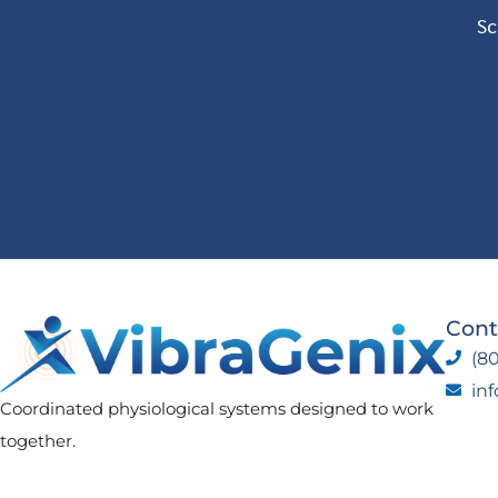
Sc
Cont
(80
in
Coordinated physiological systems designed to work
together.