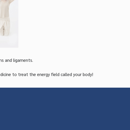
ns and ligaments.
ine to treat the energy field called your body!