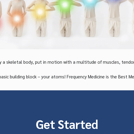
y a skeletal body, put in motion with a multitude of muscles, tendo
building block – your atoms! Frequency Medicine is the Best Medic
Get Started