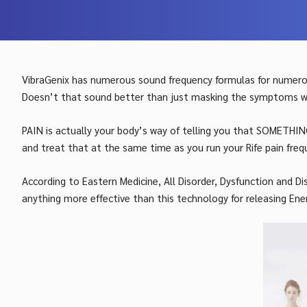
VibraGenix has numerous sound frequency formulas for numerou
Doesn’t that sound better than just masking the symptoms with
PAIN is actually your body’s way of telling you that SOMETHIN
and treat that at the same time as you run your Rife pain freq
According to Eastern Medicine, All Disorder, Dysfunction and D
anything more effective than this technology for releasing Ene