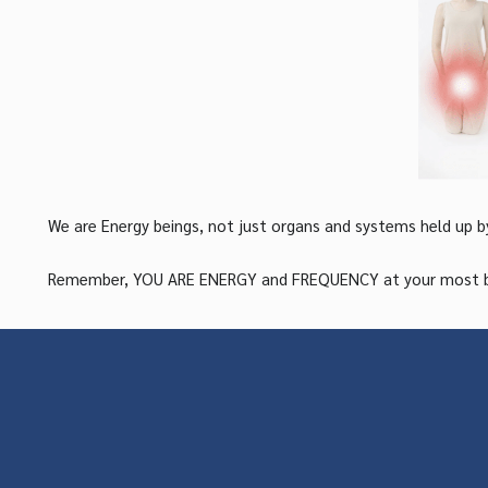
We are Energy beings, not just organs and systems held up b
Remember, YOU ARE ENERGY and FREQUENCY at your most basic 