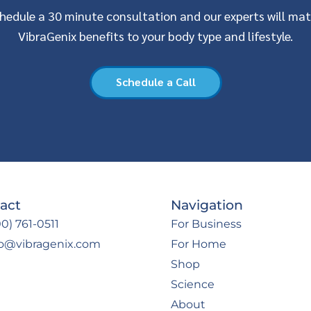
hedule a 30 minute consultation and our experts will ma
VibraGenix benefits to your body type and lifestyle.
Schedule a Call
act
Navigation
0) 761-0511
For Business
fo@vibragenix.com
For Home
Shop
Science
About