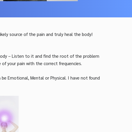
likely
source of the pain and truly heal the body!
dy – Listen to it and find the root of the problem
of your pain with the correct frequencies.
n be Emotional, Mental or Physical. I have not found