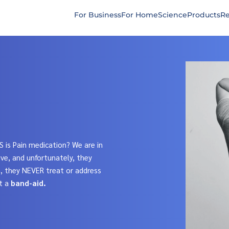
For Business
For Home
Science
Products
Re
S is Pain medication? We are in
ve, and unfortunately, they
n, they NEVER treat or address
t a
band-aid.