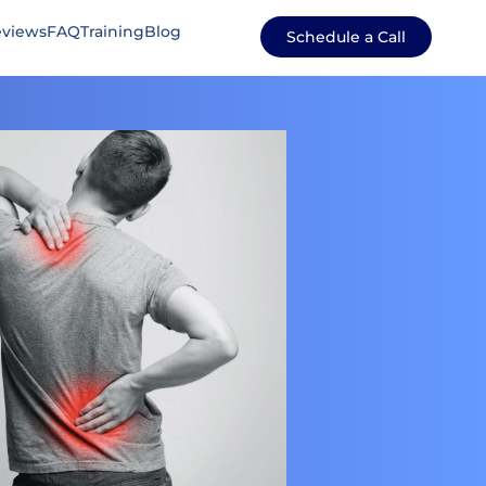
views
FAQ
Training
Blog
Schedule a Call