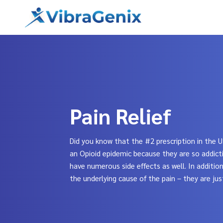
Skip
to
content
Pain Relief
Did you know that the #2 prescription in the U
an Opioid epidemic because they are so addicti
have numerous side effects as well. In additio
the underlying cause of the pain – they are jus