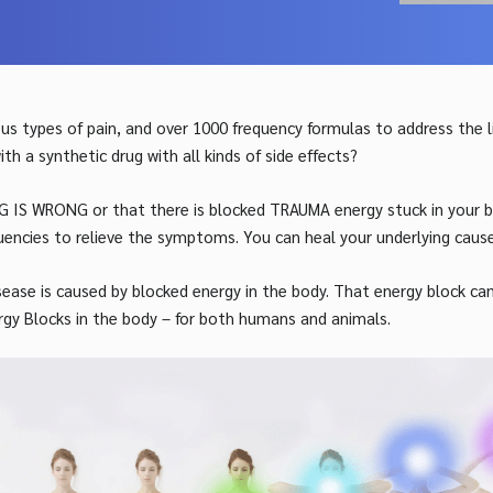
s types of pain, and over 1000 frequency formulas to address the
 a synthetic drug with all kinds of side effects?
G IS WRONG or that there is blocked TRAUMA energy stuck in your bo
uencies to relieve the symptoms. You can heal your underlying cause 
isease is caused by blocked energy in the body. That energy block ca
rgy Blocks in the body – for both humans and animals.