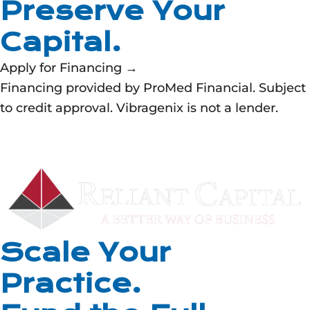
Preserve Your
Capital.
Apply for Financing →
Financing provided by ProMed Financial. Subject
to credit approval. Vibragenix is not a lender.
Scale Your
Practice.