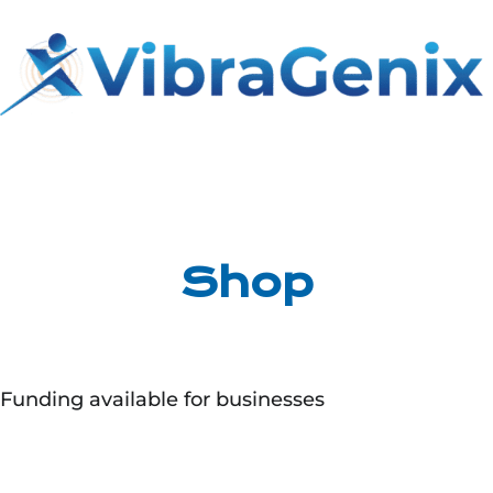
Skip
to
content
Shop
Funding available for businesses