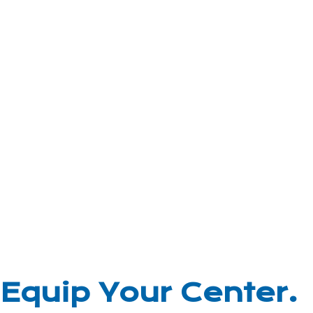
Equip Your Center.