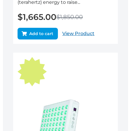
(terahertz) energy to raise...
$
1,665.00
$
1,850.00
View Product
Add to cart
Original
Current
price
price
was:
is:
$895.00.
$805.50.
Sale