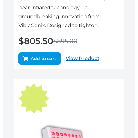
near-infrared technology—a
groundbreaking innovation from
VibraGenix. Designed to tighten...
$
805.50
$
895.00
View Product
Add to cart
Original
Current
price
price
was:
is:
$895.00.
$805.50.
Sale