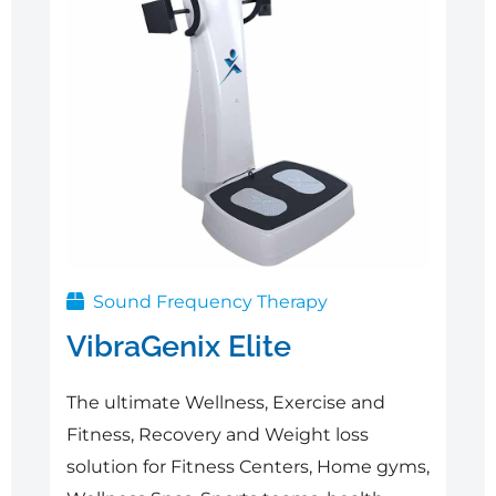
Sound Frequency Therapy
VibraGenix Elite
The ultimate Wellness, Exercise and
Fitness, Recovery and Weight loss
solution for Fitness Centers, Home gyms,