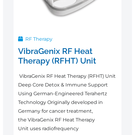
RF Therapy
VibraGenix RF Heat
Therapy (RFHT) Unit
VibraGenix RF Heat Therapy (RFHT) Unit
Deep Core Detox & Immune Support
Using German-Engineered Terahertz
Technology Originally developed in
Germany for cancer treatment,
the VibraGenix RF Heat Therapy
Unit uses radiofrequency