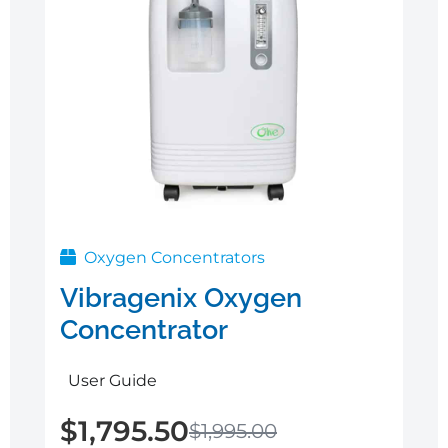
Oxygen Concentrators
Vibragenix Oxygen
Concentrator
User Guide
$
1,795.50
$
1,995.00