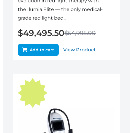
evolution in red light therapy with
the Ilumia Elite — the only medical-
grade red light bed...
$
49,495.50
$
54,995.00
View Product
Add to cart
Original
Current
price
price
was:
is:
$29,950.00.
$26,955.00.
Sale