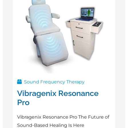
Sound Frequency Therapy
Vibragenix Resonance
Pro
Vibragenix Resonance Pro The Future of
Sound-Based Healing Is Here