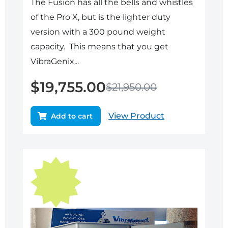
The Fusion has all the bells and whistles
of the Pro X, but is the lighter duty
version with a 300 pound weight
capacity. This means that you get
VibraGenix...
$
19,755.00
$
21,950.00
View Product
Add to cart
Original
Current
price
price
was:
is:
$17,950.00.
$16,155.00.
Sale