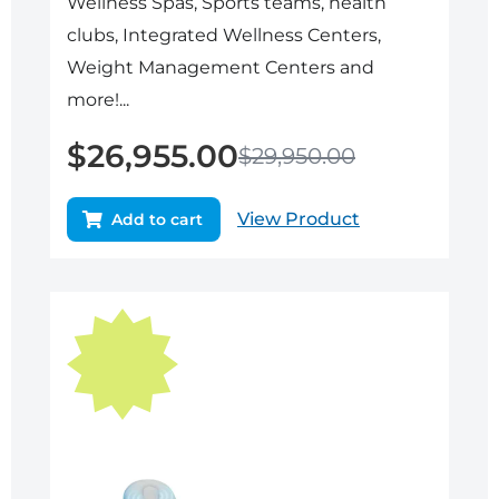
Wellness Spas, Sports teams, health
clubs, Integrated Wellness Centers,
Weight Management Centers and
more!...
$
26,955.00
$
29,950.00
View Product
Add to cart
Original
Current
price
price
was:
is:
$24,995.00.
$22,495.50.
Sale