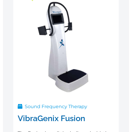
Sale
Sound Frequency Therapy
VibraGenix Fusion