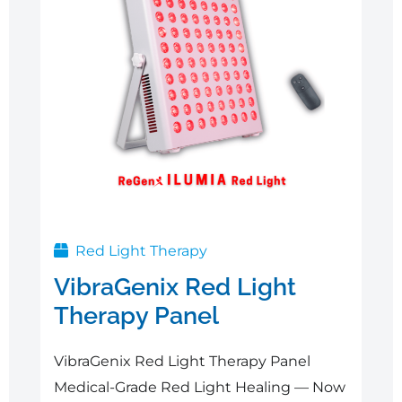
Red Light Therapy
VibraGenix Red Light
Therapy Panel
VibraGenix Red Light Therapy Panel
Medical-Grade Red Light Healing — Now