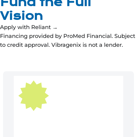
Fund the Full
Vision
Apply with Reliant →
Financing provided by ProMed Financial. Subject
to credit approval. Vibragenix is not a lender.
Original
Current
price
price
was:
is:
$54,995.00.
$49,495.50.
Sale