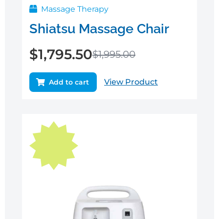
Massage Therapy
Shiatsu Massage Chair
$
1,795.50
$
1,995.00
View Product
Add to cart
Original
Current
price
price
was:
is:
$1,995.00.
$1,795.50.
Sale