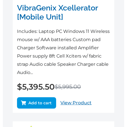
VibraGenix Xcellerator
[Mobile Unit]
Includes: Laptop PC Windows 11 Wireless
mouse w/ AAA batteries Custom pad
Charger Software installed Amplifier
Power supply 8ft Cell Xciters w/ fabric
strap Audio cable Speaker Charger cable
Audio...
$
5,395.50
$
5,995.00
View Product
Add to cart
Original
Current