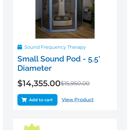
Sound Frequency Therapy
Small Sound Pod - 5.5'
Diameter
$
14,355.00
$
15,950.00
View Product
Add to cart
Original
Current
price
price