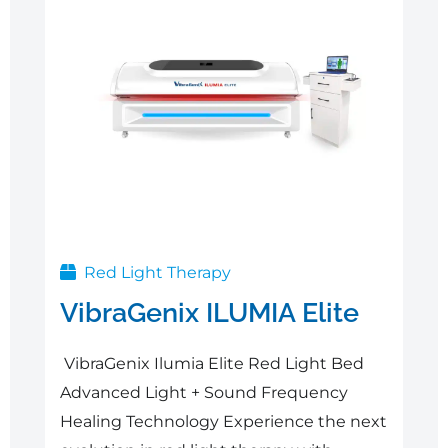
Red Light Therapy
VibraGenix ILUMIA Elite
VibraGenix Ilumia Elite Red Light Bed
Advanced Light + Sound Frequency
Healing Technology Experience the next