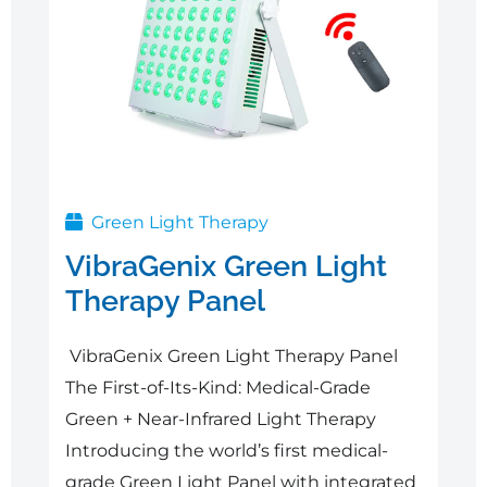
Green Light Therapy
VibraGenix Green Light
Therapy Panel
VibraGenix Green Light Therapy Panel
The First-of-Its-Kind: Medical-Grade
Green + Near-Infrared Light Therapy
Introducing the world’s first medical-
grade Green Light Panel with integrated