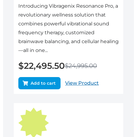
Introducing Vibragenix Resonance Pro, a
revolutionary wellness solution that
combines powerful vibrational sound
frequency therapy, customized
brainwave balancing, and cellular healing
—all in one...
$
22,495.50
$
24,995.00
View Product
Add to cart
Original
Current
price
price
was:
is:
$21,950.00.
$19,755.00.