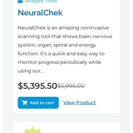
Analysis Tools
NeuralChek
NeuralChek is an amazing noninvasive
scanning tool that shows brain, nervous
system, organ, spinal and energy
function. It's a quick and easy way to
monitor progress periodically while
using our...
$
5,395.50
$
5,995.00
View Product
Add to cart
Original
Current