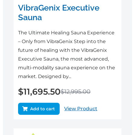
VibraGenix Executive
Sauna
The Ultimate Healing Sauna Experience
– Only from VibraGenix Step into the
future of healing with the VibraGenix
Executive Sauna, the most advanced,
multi-modality sauna experience on the
market. Designed by...
$
11,695.50
$
12,995.00
View Product
Add to cart
Original
Current