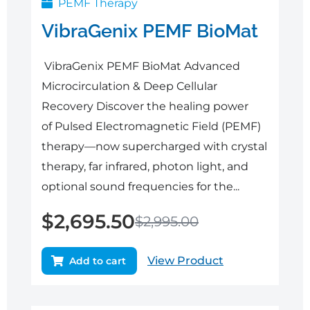
PEMF Therapy
VibraGenix PEMF BioMat
VibraGenix PEMF BioMat Advanced
Microcirculation & Deep Cellular
Recovery Discover the healing power
of Pulsed Electromagnetic Field (PEMF)
therapy—now supercharged with crystal
therapy, far infrared, photon light, and
optional sound frequencies for the...
$
2,695.50
$
2,995.00
View Product
Add to cart