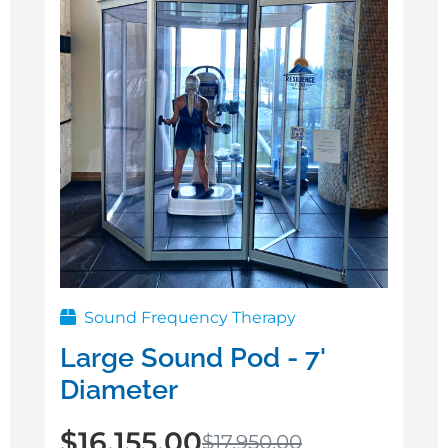
Sound Frequency Therapy
Large Sound Pod - 7'
Diameter
$
16,155.00
$
17,950.00