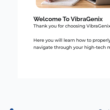
Welcome To VibraGenix
Thank you for choosing VibraGeni
Here you will learn how to properl
navigate through your high-tech m