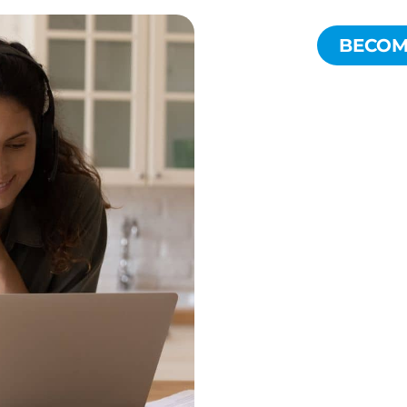
BECOME