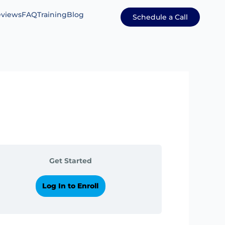
views
FAQ
Training
Blog
Schedule a Call
Get Started
Log In to Enroll