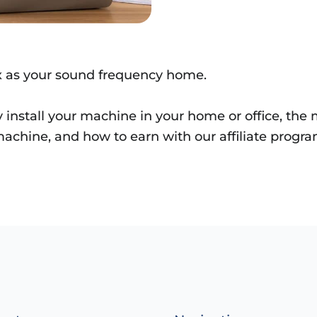
x as your sound frequency home.
y install your machine in your home or office, th
achine, and how to earn with our affiliate progra