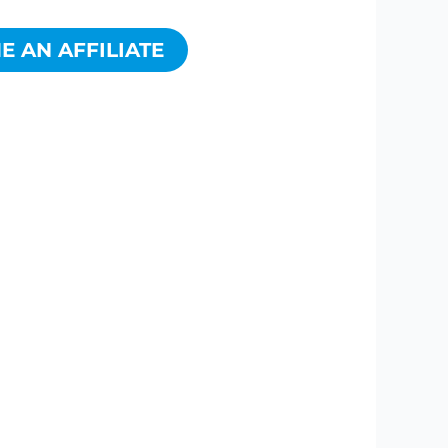
 AN AFFILIATE