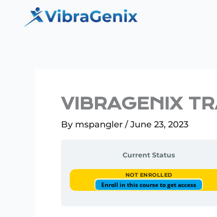
Skip
to
content
VIBRAGENIX T
By
mspangler
/
June 23, 2023
Current Status
NOT ENROLLED
Enroll in this course to get access