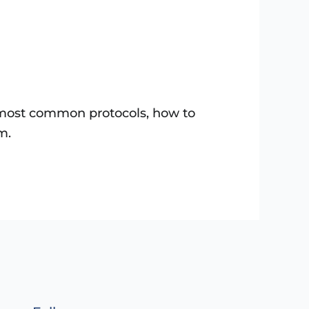
e most common protocols, how to
m.