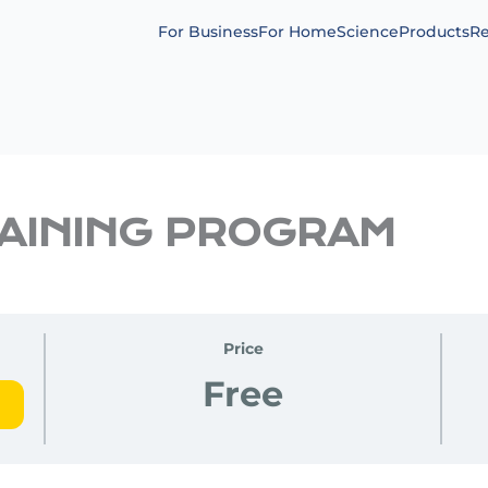
For Business
For Home
Science
Products
Re
RAINING PROGRAM
Price
Free