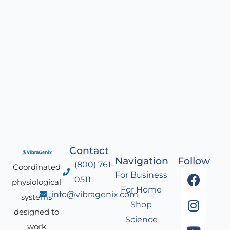
Contact
Navigation
Follow
(800) 761-
Coordinated
F
I
Y
L
For Business
0511
physiological
a
n
o
i
For Home
info@vibragenix.com
c
s
u
n
systems
Shop
e
t
t
k
designed to
Science
b
a
u
e
work