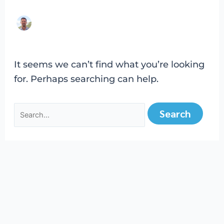
It seems we can’t find what you’re looking
for. Perhaps searching can help.