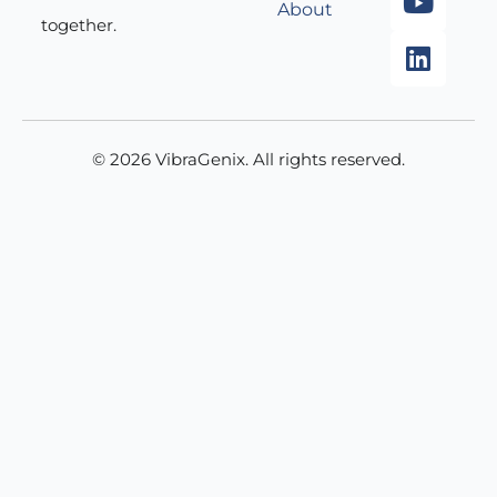
About
o
g
b
d
together.
o
r
e
i
k
a
n
m
© 2026 VibraGenix. All rights reserved.