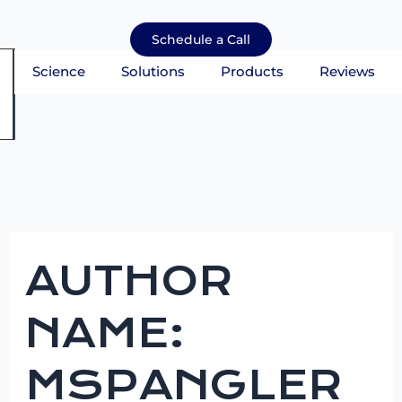
Skip
Search
to
for:
Schedule a Call
content
Science
Solutions
Products
Reviews
mburger Toggle Menu
AUTHOR
NAME:
MSPANGLER