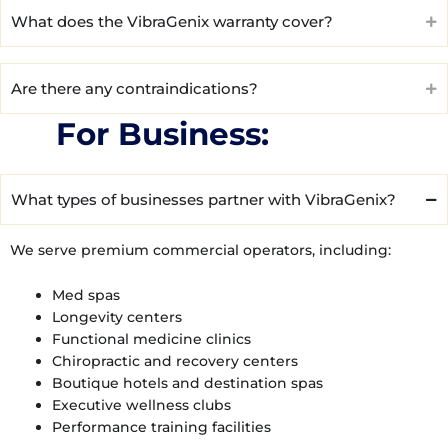
What does the VibraGenix warranty cover?
Are there any contraindications?
For Business:
What types of businesses partner with VibraGenix?
We serve premium commercial operators, including:
Med spas
Longevity centers
Functional medicine clinics
Chiropractic and recovery centers
Boutique hotels and destination spas
Executive wellness clubs
Performance training facilities