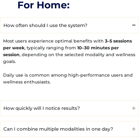
For Home:
How often should I use the system?
Most users experience optimal benefits with
3–5 sessions
per week
, typically ranging from
10–30 minutes per
session
, depending on the selected modality and wellness
goals.
Daily use is common among high-performance users and
wellness enthusiasts.
How quickly will I notice results?
Can I combine multiple modalities in one day?