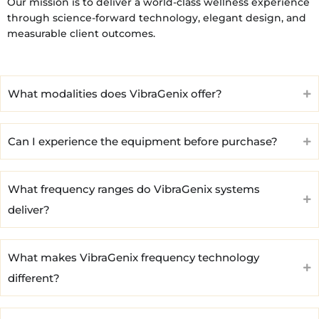
Our mission is to deliver a world-class wellness experience
through science-forward technology, elegant design, and
measurable client outcomes.
What modalities does VibraGenix offer?
Can I experience the equipment before purchase?
What frequency ranges do VibraGenix systems
deliver?
What makes VibraGenix frequency technology
different?