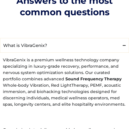
Answers to the most
common questions
What is VibraGenix?
VibraGenix is a premium wellness technology company
specializing in luxury-grade recovery, performance, and
nervous system optimization solutions. Our curated
portfolio combines advanced
Sound Frequency Therapy
Whole-body Vibration, Red LightTherapy, PEMF, acoustic
immersion, and biohacking technologies designed for
discerning individuals, medical wellness operators, med
spas, longevity centers, and elite hospitality environments.