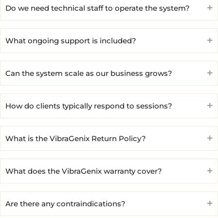
Do we need technical staff to operate the system?
What ongoing support is included?
Can the system scale as our business grows?
How do clients typically respond to sessions?
What is the VibraGenix Return Policy?
What does the VibraGenix warranty cover?
Are there any contraindications?