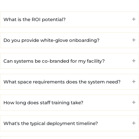
What is the ROI potential?
Do you provide white-glove onboarding?
Can systems be co-branded for my facility?
What space requirements does the system need?
How long does staff training take?
What's the typical deployment timeline?