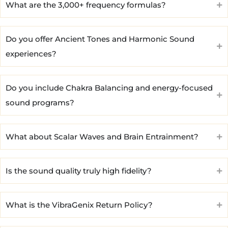
What are the 3,000+ frequency formulas?
Do you offer Ancient Tones and Harmonic Sound
experiences?
Do you include Chakra Balancing and energy-focused
sound programs?
What about Scalar Waves and Brain Entrainment?
Is the sound quality truly high fidelity?
What is the VibraGenix Return Policy?