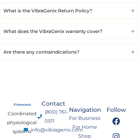
What is the VibraGenix Return Policy?
What does the VibraGenix warranty cover?
Are there any contraindications?
Contact
Navigation
Follow
(800) 761-
Coordinated
F
I
Y
L
For Business
0511
physiological
a
n
o
i
For Home
info@vibragenix.com
c
s
u
n
systems
Shop