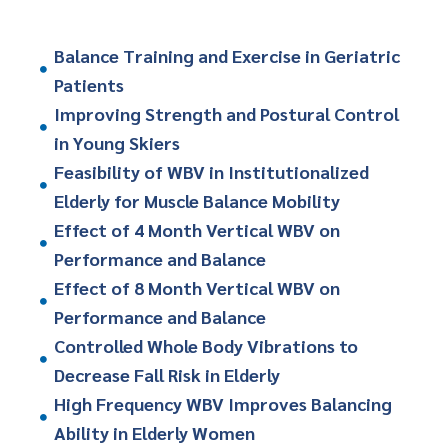
Balance Training and Exercise in Geriatric
Patients
Improving Strength and Postural Control
in Young Skiers
Feasibility of WBV in Institutionalized
Elderly for Muscle Balance Mobility
Effect of 4 Month Vertical WBV on
Performance and Balance
Effect of 8 Month Vertical WBV on
Performance and Balance
Controlled Whole Body Vibrations to
Decrease Fall Risk in Elderly
High Frequency WBV Improves Balancing
Ability in Elderly Women