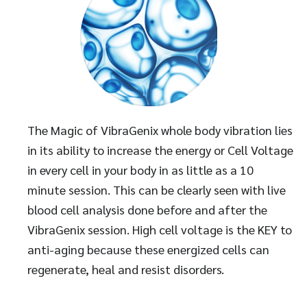
The Magic of VibraGenix whole body vibration lies
in its ability to increase the energy or Cell Voltage
in every cell in your body in as little as a 10
minute session. This can be clearly seen with live
blood cell analysis done before and after the
VibraGenix session. High cell voltage is the KEY to
anti-aging because these energized cells can
regenerate, heal and resist disorders.