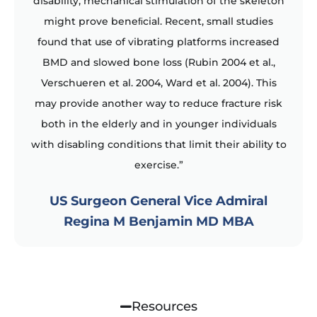
disability, mechanical stimulation of the skeleton
might prove beneﬁcial. Recent, small studies
found that use of vibrating platforms increased
BMD and slowed bone loss (Rubin 2004 et al.,
Verschueren et al. 2004, Ward et al. 2004). This
may provide another way to reduce fracture risk
both in the elderly and in younger individuals
with disabling conditions that limit their ability to
exercise.”
US Surgeon General Vice Admiral
Regina M Benjamin MD MBA
Resources