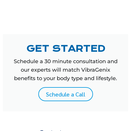
GET STARTED
Schedule a 30 minute consultation and
our experts will match VibraGenix
benefits to your body type and lifestyle.
Schedule a Call