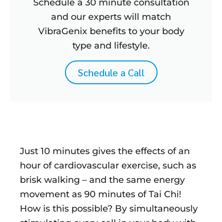
Schedule a 30 minute consultation
and our experts will match
VibraGenix benefits to your body
type and lifestyle.
Schedule a Call
Just 10 minutes gives the effects of an
hour of cardiovascular exercise, such as
brisk walking – and the same energy
movement as 90 minutes of Tai Chi!
How is this possible? By simultaneously