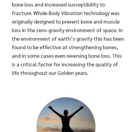
bone loss and increased susceptibility to
fracture. Whole Body Vibration technology was
originally designed to prevent bone and muscle
loss in the zero-gravity environment of space. In
the environment of earth’s gravity this has been
found to be effective at strengthening bones,
and in some cases even reversing bone loss. This
is a critical factor for increasing the quality of
life throughout our Golden years.