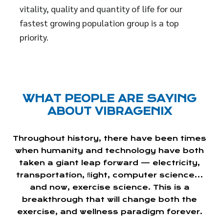
vitality, quality and quantity of life for our
fastest growing population group is a top
priority.
WHAT PEOPLE ARE SAYING
ABOUT VIBRAGENIX
Throughout history, there have been times
when humanity and technology have both
taken a giant leap forward — electricity,
transportation, ﬂight, computer science…
and now, exercise science. This is a
breakthrough that will change both the
exercise, and wellness paradigm forever.