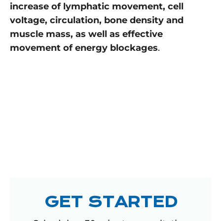
increase of lymphatic movement, cell
voltage, circulation, bone density and
muscle mass, as well as effective
movement of energy blockages
.
GET STARTED