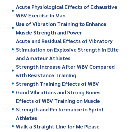
Acute Physiological Effects of Exhaustive
WBV Exercise in Man
Use of Vibration Training to Enhance
Muscle Strength and Power
Acute and Residual Effects of Vibratory
Stimulation on Explosive Strength in Elite
and Amateur Athletes
Strength Increase After WBV Compared
with Resistance Training
Strength Training Effects of WBV
Good Vibrations and Strong Bones
Effects of WBV Training on Muscle
Strength and Performance in Sprint
Athletes
Walk a Straight Line for Me Please