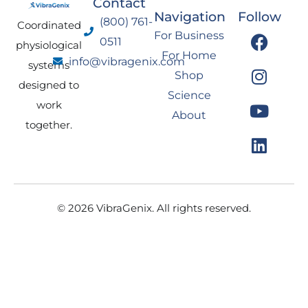
Contact
Navigation
Follow
(800) 761-
Coordinated
F
I
Y
L
For Business
0511
physiological
a
n
o
i
For Home
info@vibragenix.com
c
s
u
n
systems
Shop
e
t
t
k
designed to
Science
b
a
u
e
work
About
o
g
b
d
together.
o
r
e
i
k
a
n
m
© 2026 VibraGenix. All rights reserved.