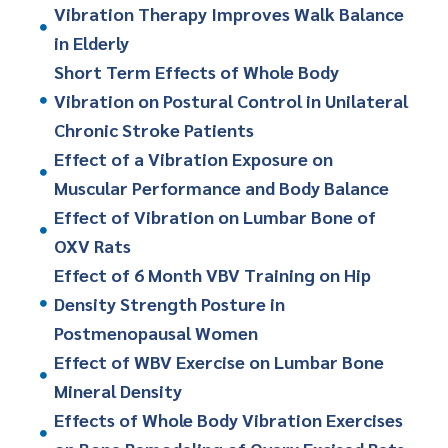
Vibration Therapy Improves Walk Balance
in Elderly
Short Term Effects of Whole Body
Vibration on Postural Control in Unilateral
Chronic Stroke Patients
Effect of a Vibration Exposure on
Muscular Performance and Body Balance
Effect of Vibration on Lumbar Bone of
OXV Rats
Effect of 6 Month VBV Training on Hip
Density Strength Posture in
Postmenopausal Women
Effect of WBV Exercise on Lumbar Bone
Mineral Density
Effects of Whole Body Vibration Exercises