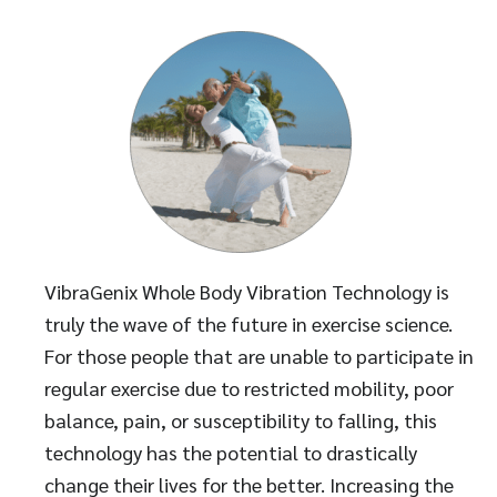
VibraGenix Whole Body Vibration Technology is
truly the wave of the future in exercise science.
For those people that are unable to participate in
regular exercise due to restricted mobility, poor
balance, pain, or susceptibility to falling, this
technology has the potential to drastically
change their lives for the better. Increasing the