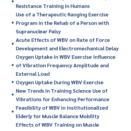
Resistance Training in Humans
Use of a Therapeutic Ranging Exercise
Program in the Rehab of a Person with
Supranuclear Palsy
Acute Effects of WBV on Rate of Force
Development and Electromechanical Delay
Oxygen Uptake in WBV Exercise Influence
of Vibration Frequency Amplitude and
External Load
Oxygen Uptake During WBV Exercise
New Trends in Training Science Use of
Vibrations for Enhancing Performance
Feasibility of WBV in Institutionalized
Elderly for Muscle Balance Mobility
Effects of WBV Training on Muscle