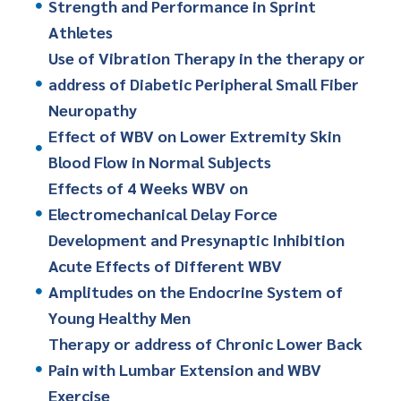
Strength and Performance in Sprint
Athletes
Use of Vibration Therapy in the therapy or
address of Diabetic Peripheral Small Fiber
Neuropathy
Effect of WBV on Lower Extremity Skin
Blood Flow in Normal Subjects
Effects of 4 Weeks WBV on
Electromechanical Delay Force
Development and Presynaptic Inhibition
Acute Effects of Different WBV
Amplitudes on the Endocrine System of
Young Healthy Men
Therapy or address of Chronic Lower Back
Pain with Lumbar Extension and WBV
Exercise