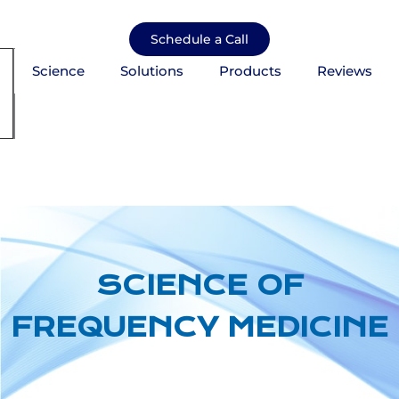
Skip
to
Schedule a Call
content
Science
Solutions
Products
Reviews
mburger Toggle Menu
SCIENCE OF
FREQUENCY MEDICINE