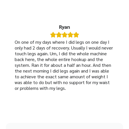
Ryan





On one of my days where I did legs on one day I
only had 2 days of recovery. Usually I would never
touch legs again. Um, I did the whole machine
back here, the whole entire hookup and the
system. Ran it for about a half an hour. And then
the next morning I did legs again and I was able
to achieve the exact same amount of weight I
was able to do but with no support for my waist
or problems with my legs.