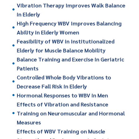
Vibration Therapy Improves Walk Balance
in Elderly
High Frequency WBV Improves Balancing
Ability in Elderly Women
Feasibility of WBV in Institutionalized
Elderly for Muscle Balance Mobility
Balance Training and Exercise in Geriatric
Patients
Controlled Whole Body Vibrations to
Decrease Fall Risk in Elderly
Hormonal Responses to WBV in Men
Effects of Vibration and Resistance
Training on Neuromuscular and Hormonal
Measures
Effects of WBV Training on Muscle