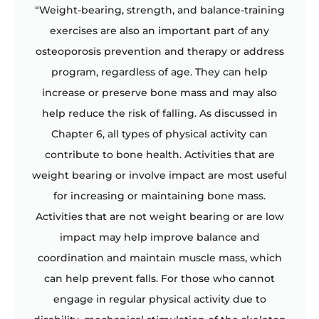
“Weight-bearing, strength, and balance-training
exercises are also an important part of any
osteoporosis prevention and therapy or address
program, regardless of age. They can help
increase or preserve bone mass and may also
help reduce the risk of falling. As discussed in
Chapter 6, all types of physical activity can
contribute to bone health. Activities that are
weight bearing or involve impact are most useful
for increasing or maintaining bone mass.
Activities that are not weight bearing or are low
impact may help improve balance and
coordination and maintain muscle mass, which
can help prevent falls. For those who cannot
engage in regular physical activity due to