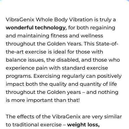
VibraGenix Whole Body Vibration is truly a
wonderful technolo
gy
,
for both regaining
and maintaining fitness and wellness
throughout the Golden Years. This State-of-
the-art exercise is ideal for those with
balance issues, the disabled, and those who
experience pain with standard exercise
programs. Exercising regularly can positively
impact both the quality and quantity of life
throughout the Golden years – and nothing
is more important than that!
The effects of the VibraGenix are very similar
to traditional exercise –
weight loss,