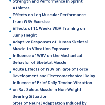
Strength and Performance in Sprint
Athletes
Effects on Leg Muscular Performance
from WBV Exercise
Effects of 11 Weeks WBV Training on
Jump Height
Adaptive Responses of Human Skeletal
Muscle to Vibration Exposure
Influence of WBV on the Mechanical
Behavior of Skeletal Muscle
Acute Effects of WBV on Rate of Force
Development and Electromechanical Delay
Influence of Brief Daily Tendon Vibration
on Rat Soleus Muscle in Non-Weight
Bearing Situation
Sites of Neural Adaptation Induced by