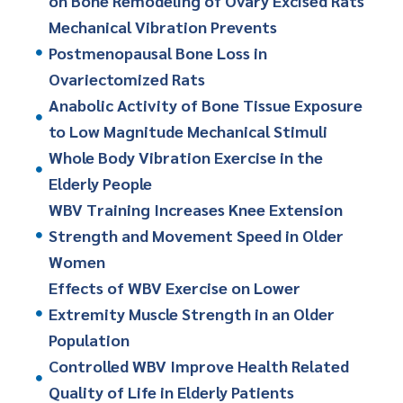
on Bone Remodeling of Ovary Excised Rats
Mechanical Vibration Prevents
Postmenopausal Bone Loss in
Ovariectomized Rats
Anabolic Activity of Bone Tissue Exposure
to Low Magnitude Mechanical Stimuli
Whole Body Vibration Exercise in the
Elderly People
WBV Training Increases Knee Extension
Strength and Movement Speed in Older
Women
Effects of WBV Exercise on Lower
Extremity Muscle Strength in an Older
Population
Controlled WBV Improve Health Related
Quality of Life in Elderly Patients