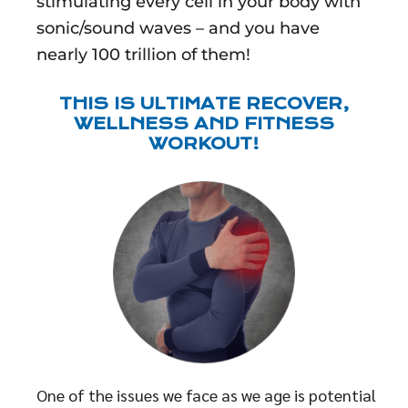
stimulating every cell in your body with
sonic/sound waves – and you have
nearly 100 trillion of them!
THIS IS ULTIMATE RECOVER,
WELLNESS AND FITNESS
WORKOUT!
One of the issues we face as we age is potential