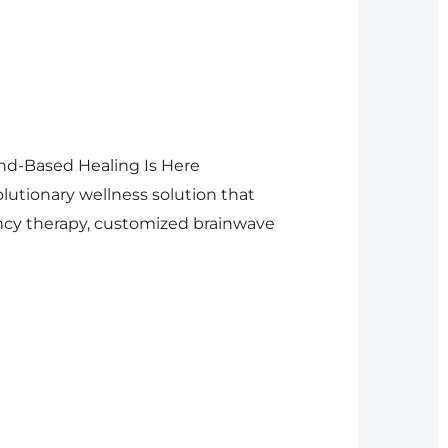
nd-Based Healing Is Here
lutionary wellness solution that
ncy therapy, customized brainwave