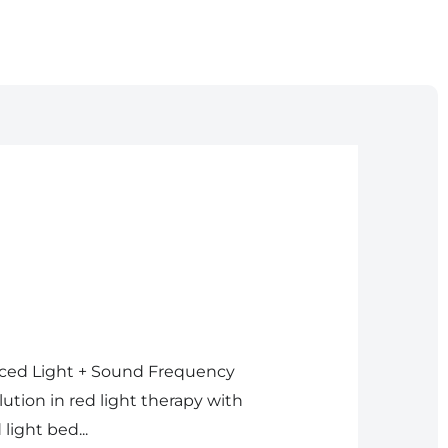
nced Light + Sound Frequency
tion in red light therapy with
light bed...