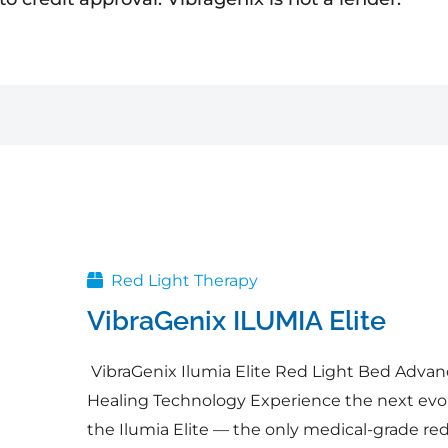
Original
Current
price
price
was:
is:
$54,995.00.
$49,495.50.
Red Light Therapy
VibraGenix ILUMIA Elite
VibraGenix Ilumia Elite Red Light Bed Adva
Healing Technology Experience the next evolu
the Ilumia Elite — the only medical-grade red 