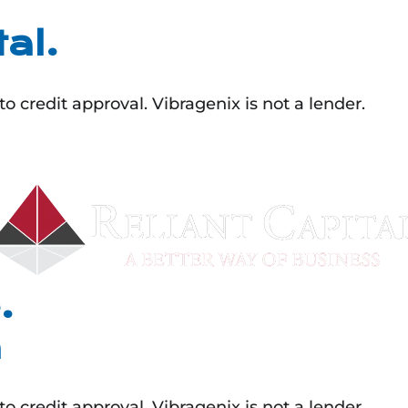
al.
 credit approval. Vibragenix is not a lender.
.
n
 credit approval. Vibragenix is not a lender.