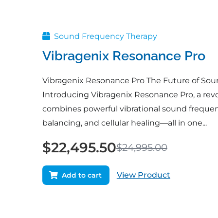
price
price
was:
is:
$24,995.00.
$22,495.50.
Sound Frequency Therapy
Vibragenix Resonance Pro
Vibragenix Resonance Pro The Future of Sou
Introducing Vibragenix Resonance Pro, a revo
combines powerful vibrational sound freque
balancing, and cellular healing—all in one...
$
22,495.50
$
24,995.00
View Product
Add to cart