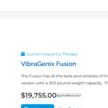
Original
Current
price
price
was:
is:
$21,950.00.
$19,755.00.
Sound Frequency Therapy
VibraGenix Fusion
The Fusion has all the bells and whistles of th
version with a 300 pound weight capacity. Th
$
19,755.00
$
21,950.00