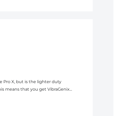
e Pro X, but is the lighter duty
is means that you get VibraGenix...