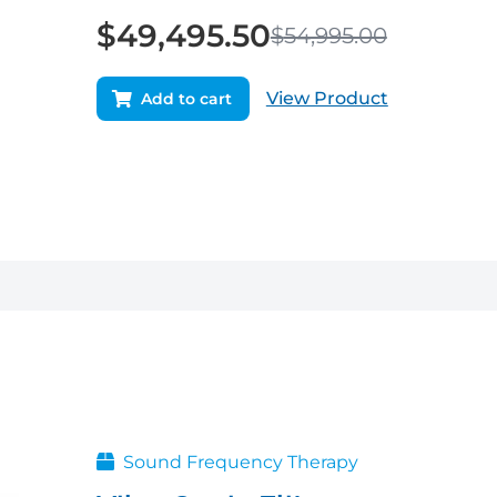
$
49,495.50
$
54,995.00
View Product
Add to cart
Original
Current
price
price
was:
is:
$29,950.00.
$26,955.00.
Sound Frequency Therapy