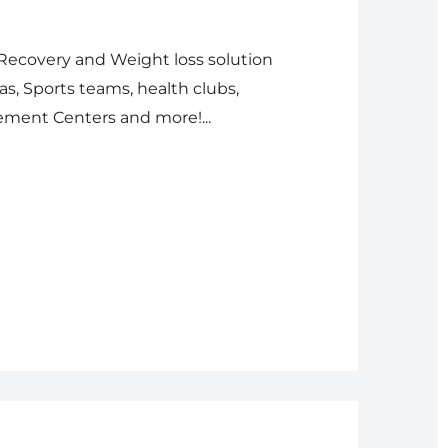
 Recovery and Weight loss solution
s, Sports teams, health clubs,
ment Centers and more!...