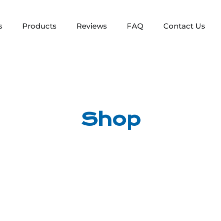
s
Products
Reviews
FAQ
Contact Us
Shop