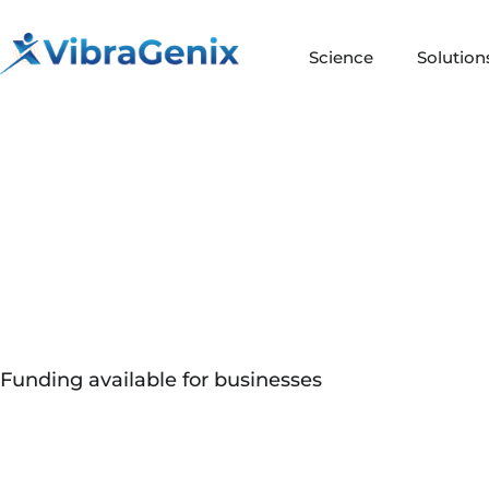
Skip
to
Science
Solution
content
Funding available for businesses