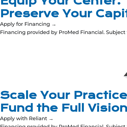
Equip Your Center.
Preserve Your Capit
Apply for Financing →
Financing provided by ProMed Financial. Subject to
Scale Your Practice
Fund the Full Visio
Apply with Reliant →
Financing provided by ProMed Financial. Subject to