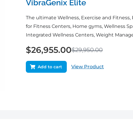
VibraGenix Elite
The ultimate Wellness, Exercise and Fitness,
for Fitness Centers, Home gyms, Wellness Spa
Integrated Wellness Centers, Weight Manage
$
26,955.00
$
29,950.00
View Product
Add to cart
Original
Current