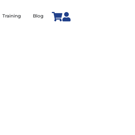
Training
Blog