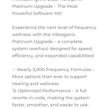
Platinum Upgrade – The Most
Powerful Software Yet!
Experience the next level of frequency
wellness with the Vibragenix
Platinum Upgrade – a complete
system overhaul designed for speed,
efficiency, and expanded capabilities!
✨ Nearly 3,000 Frequency Formulas –
More options than ever to support
healing and wellness.
🚀 Optimized Performance – A full
rewrite in code, making the system
faster, smoother, and easier to use.