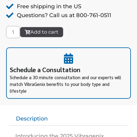
Free shipping in the US
Questions? Call us at 800-761-0511
Platinum
Add to cart
Software
Upgrade
quantity
Schedule a Consultation
Schedule a 30 minute consultation and our experts will
match VibraGenix benefits to your body type and
lifestyle
Description
Introducing the 2025 Vibragenix