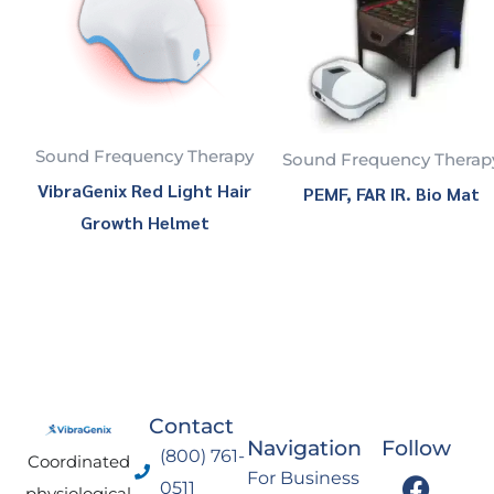
Sound Frequency Therapy
Sound Frequency Therap
VibraGenix Red Light Hair
PEMF, FAR IR. Bio Mat
Growth Helmet
Contact
Navigation
Follow
(800) 761-
Coordinated
F
I
Y
L
For Business
0511
physiological