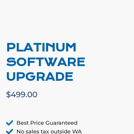
PLATINUM
SOFTWARE
UPGRADE
$
499.00
Best Price Guaranteed
No sales tax outside WA