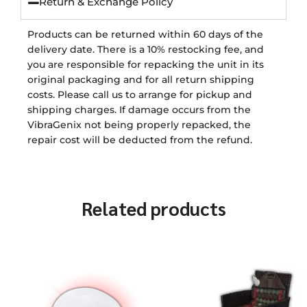
Return & Exchange Policy
Products can be returned within 60 days of the
delivery date. There is a 10% restocking fee, and
you are responsible for repacking the unit in its
original packaging and for all return shipping
costs. Please call us to arrange for pickup and
shipping charges. If damage occurs from the
VibraGenix not being properly repacked, the
repair cost will be deducted from the refund.
Related products