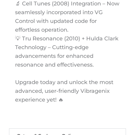
🔬 Cell Tunes (2008) Integration – Now
seamlessly incorporated into VG
Control with updated code for
effortless operation.
💡 Tru Resonance (2010) + Hulda Clark
Technology – Cutting-edge
advancements for enhanced
resonance and effectiveness.
Upgrade today and unlock the most
advanced, user-friendly Vibragenix
experience yet! 🔥