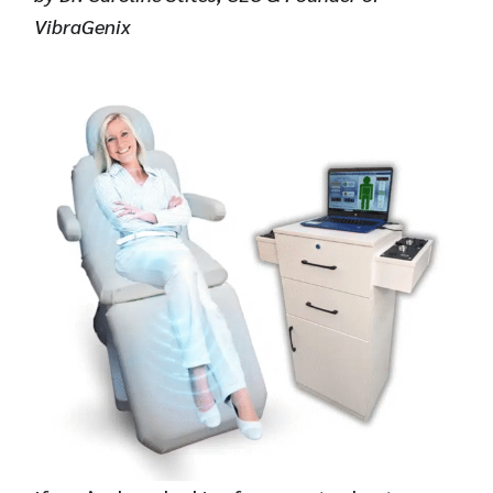
VibraGenix