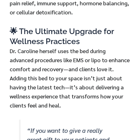
pain relief, immune support, hormone balancing,
or cellular detoxification.
🌟 The Ultimate Upgrade for
Wellness Practices
Dr. Caroline herself uses the bed during
advanced procedures like EMS or lipo to enhance
comfort and recovery—and clients love it.
Adding this bed to your space isn’t just about
having the latest tech—it’s about delivering a
wellness experience that transforms how your
clients feel and heal.
“If you want to give a really
great gift to your patients and