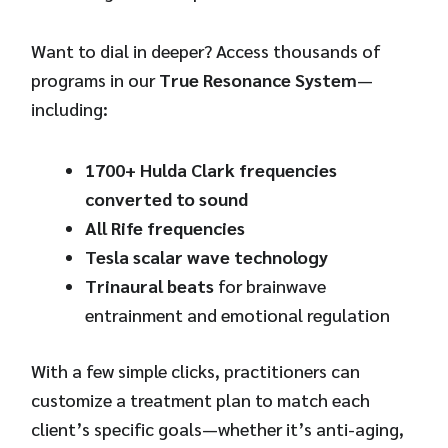
Want to dial in deeper? Access thousands of
programs in our
True Resonance System
—
including:
1700+ Hulda Clark frequencies
converted to sound
All Rife frequencies
Tesla scalar wave technology
Trinaural beats
for brainwave
entrainment and emotional regulation
With a few simple clicks, practitioners can
customize a treatment plan to match each
client’s specific goals—whether it’s anti-aging,