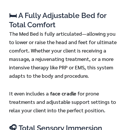
🛏️ A Fully Adjustable Bed for
Total Comfort
The Med Bed is fully articulated—allowing you
to lower or raise the head and feet for ultimate
comfort. Whether your client is receiving a
massage, a rejuvenating treatment, or a more
intensive therapy like PRP or EMS, this system
adapts to the body and procedure.
It even includes a
face cradle
for prone
treatments and adjustable support settings to
relax your client into the perfect position.
🎧 Total Sensory Immersion