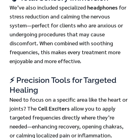
We’ve also included specialized
headphones
for
stress reduction and calming the nervous
system—perfect for clients who are anxious or
undergoing procedures that may cause
discomfort. When combined with soothing
frequencies, this makes every treatment more
enjoyable and more effective.
⚡ Precision Tools for Targeted
Healing
Need to focus on a specific area like the heart or
joints? The
Cell Exciters
allow you to apply
targeted frequencies directly where they’re
needed—enhancing recovery, opening chakras,
or calming localized pain or inflammation.