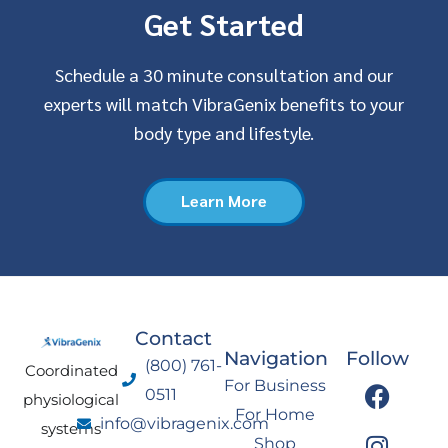
Get Started
Schedule a 30 minute consultation and our
experts will match VibraGenix benefits to your
body type and lifestyle.
Learn More
Contact
Navigation
Follow
(800) 761-
Coordinated
F
I
Y
L
For Business
0511
physiological
a
n
o
i
For Home
info@vibragenix.com
c
s
u
n
systems
Shop