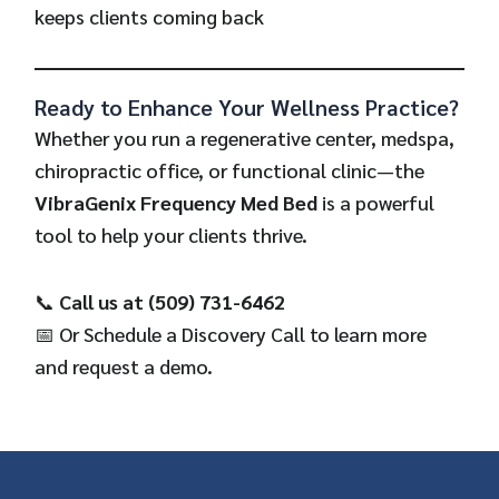
keeps clients coming back
Ready to Enhance Your Wellness Practice?
Whether you run a regenerative center, medspa,
chiropractic office, or functional clinic—the
VibraGenix Frequency Med Bed
is a powerful
tool to help your clients thrive.
📞
Call us at (509) 731-6462
📅 Or
Schedule a Discovery Call
to learn more
and request a demo.