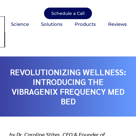
Skip
to
Schedule a Call
content
Science
Solutions
Products
Reviews
mburger Toggle Menu
REVOLUTIONIZING WELLNESS:
INTRODUCING THE
VIBRAGENIX FREQUENCY MED
BED
by Dr. Caroline Stites, CEO & Founder of