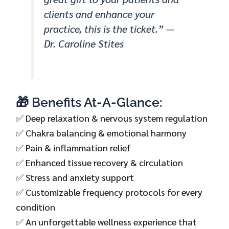
clients and enhance your
practice, this is the ticket.” —
Dr. Caroline Stites
🎁 Benefits At-A-Glance:
✅ Deep relaxation & nervous system regulation
✅ Chakra balancing & emotional harmony
✅ Pain & inflammation relief
✅ Enhanced tissue recovery & circulation
✅ Stress and anxiety support
✅ Customizable frequency protocols for every
condition
✅ An unforgettable wellness experience that