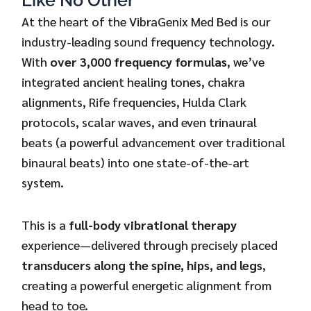
Like No Other
At the heart of the VibraGenix Med Bed is our
industry-leading sound frequency technology.
With
over 3,000 frequency formulas
, we’ve
integrated ancient healing tones, chakra
alignments, Rife frequencies, Hulda Clark
protocols, scalar waves, and even trinaural
beats (a powerful advancement over traditional
binaural beats) into one state-of-the-art
system.
This is a
full-body vibrational therapy
experience—delivered through precisely placed
transducers along the spine, hips, and legs
,
creating a powerful energetic alignment from
head to toe.