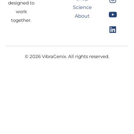
e
t
t
k
designed to
Science
b
a
u
e
work
About
o
g
b
d
together.
o
r
e
i
k
a
n
m
© 2026 VibraGenix. All rights reserved.