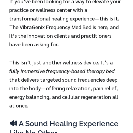
If you’ve been looking for a way to elevate your
practice or wellness center with a
transformational healing experience—this is it.
The VibraGenix Frequency Med Bed is here, and
it’s the innovation clients and practitioners
have been asking for.
This isn’t just another wellness device. It’s a
fully immersive frequency-based therapy bed
that delivers targeted sound frequencies deep
into the body—offering relaxation, pain relief,
energy balancing, and cellular regeneration all
at once.
🔊 A Sound Healing Experience