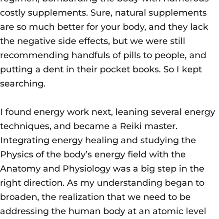
costly supplements. Sure, natural supplements
are so much better for your body, and they lack
the negative side effects, but we were still
recommending handfuls of pills to people, and
putting a dent in their pocket books. So I kept
searching.
I found energy work next, leaning several energy
techniques, and became a Reiki master.
Integrating energy healing and studying the
Physics of the body’s energy field with the
Anatomy and Physiology was a big step in the
right direction. As my understanding began to
broaden, the realization that we need to be
addressing the human body at an atomic level