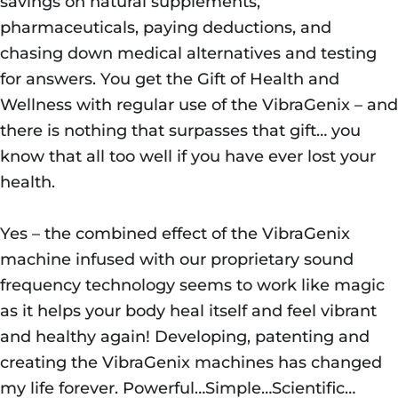
savings on natural supplements,
pharmaceuticals, paying deductions, and
chasing down medical alternatives and testing
for answers. You get the Gift of Health and
Wellness with regular use of the VibraGenix – and
there is nothing that surpasses that gift… you
know that all too well if you have ever lost your
health.
Yes – the combined effect of the VibraGenix
machine infused with our proprietary sound
frequency technology seems to work like magic
as it helps your body heal itself and feel vibrant
and healthy again! Developing, patenting and
creating the VibraGenix machines has changed
my life forever. Powerful…Simple…Scientific…