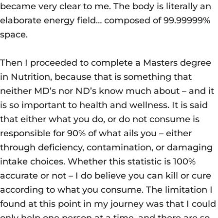
became very clear to me. The body is literally an
elaborate energy field… composed of 99.99999%
space.
Then I proceeded to complete a Masters degree
in Nutrition, because that is something that
neither MD’s nor ND’s know much about – and it
is so important to health and wellness. It is said
that either what you do, or do not consume is
responsible for 90% of what ails you – either
through deficiency, contamination, or damaging
intake choices. Whether this statistic is 100%
accurate or not – I do believe you can kill or cure
according to what you consume. The limitation I
found at this point in my journey was that I could
only help one person at a time, and there are so