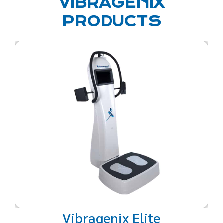
VIBRAGENIX
PRODUCTS
A restorative, full body, powered
sound vibration system with
selectable intensities and
frequencies to perfectly
personalize a revitalizing,
rejuvenating and
strengthening experience for
the mind and body.
Vibragenix Elite