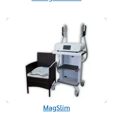
Studies indicate a remarkable 15
to 20 percent increase in muscle
growth and reduction in fat in
the treated area.
MagSlim