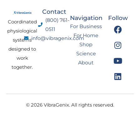
Contact
Navigation
Follow
(800) 761-
Coordinated
F
I
Y
L
For Business
0511
physiological
a
n
o
i
For Home
info@vibragenix.com
c
s
u
n
systems
Shop
e
t
t
k
designed to
Science
b
a
u
e
work
About
o
g
b
d
together.
o
r
e
i
k
a
n
m
© 2026 VibraGenix. All rights reserved.