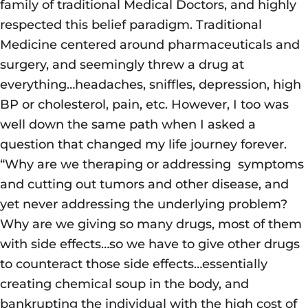
family of traditional Medical Doctors, and highly
respected this belief paradigm. Traditional
Medicine centered around pharmaceuticals and
surgery, and seemingly threw a drug at
everything…headaches, sniffles, depression, high
BP or cholesterol, pain, etc. However, I too was
well down the same path when I asked a
question that changed my life journey forever.
“Why are we theraping or addressing symptoms
and cutting out tumors and other disease, and
yet never addressing the underlying problem?
Why are we giving so many drugs, most of them
with side effects…so we have to give other drugs
to counteract those side effects…essentially
creating chemical soup in the body, and
bankrupting the individual with the high cost of