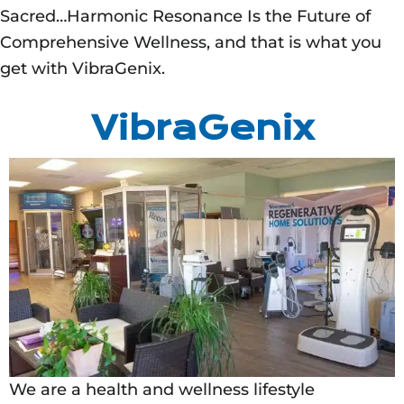
Sacred…Harmonic Resonance Is the Future of
Comprehensive Wellness, and that is what you
get with VibraGenix.
VibraGenix
We are a health and wellness lifestyle