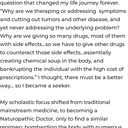
question that changed my life journey forever.
“Why are we theraping or addressing symptoms
and cutting out tumors and other disease, and
yet never addressing the underlying problem?
Why are we giving so many drugs, most of them
with side effects…so we have to give other drugs
to counteract those side effects…essentially
creating chemical soup in the body, and
bankrupting the individual with the high cost of
prescriptions.” I thought, there must be a better
way… so I became a seeker.
My scholastic focus shifted from traditional
mainstream medicine, to becoming a
Naturopathic Doctor, only to find a similar
regimen; bombarding the body with numerous