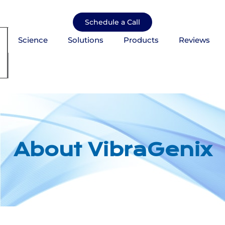
Skip
to
Schedule a Call
content
Science
Solutions
Products
Reviews
mburger Toggle Menu
About VibraGenix