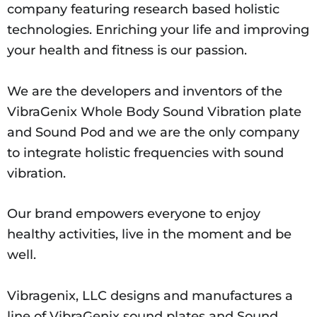
company featuring research based holistic
technologies. Enriching your life and improving
your health and fitness is our passion.
We are the developers and inventors of the
VibraGenix Whole Body Sound Vibration plate
and Sound Pod and we are the only company
to integrate holistic frequencies with sound
vibration.
Our brand empowers everyone to enjoy
healthy activities, live in the moment and be
well.
Vibragenix, LLC designs and manufactures a
line of VibraGenix sound plates and Sound