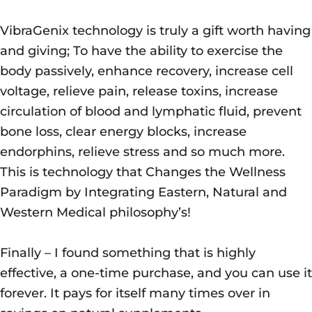
VibraGenix technology is truly a gift worth having
and giving; To have the ability to exercise the
body passively, enhance recovery, increase cell
voltage, relieve pain, release toxins, increase
circulation of blood and lymphatic fluid, prevent
bone loss, clear energy blocks, increase
endorphins, relieve stress and so much more.
This is technology that Changes the Wellness
Paradigm by Integrating Eastern, Natural and
Western Medical philosophy’s!
Finally – I found something that is highly
effective, a one-time purchase, and you can use it
forever. It pays for itself many times over in