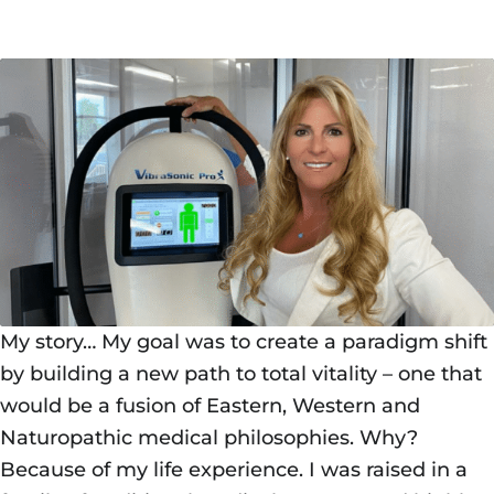
My story… My goal was to create a paradigm shift
by building a new path to total vitality – one that
would be a fusion of Eastern, Western and
Naturopathic medical philosophies. Why?
Because of my life experience. I was raised in a