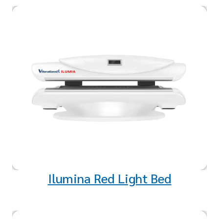
Red light exposure may produce
a positive biochemical effect in
your cells that strengthens the
mitochondria, where the cell’s
energy is created.
Ilumina Red Light Bed