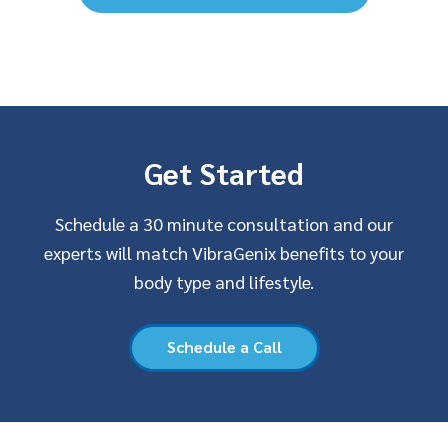
Get Started
Schedule a 30 minute consultation and our
experts will match VibraGenix benefits to your
body type and lifestyle.
Schedule a Call