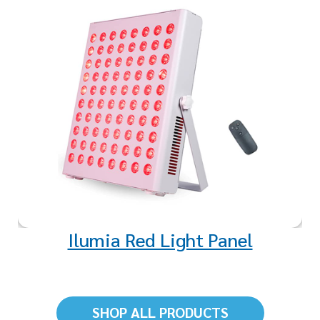
Red light exposure revitalizes
and strengthens mitochondria,
the powerhouse of your cells,
enhancing energy production
and overall health.
Ilumia Red Light Panel
SHOP ALL PRODUCTS