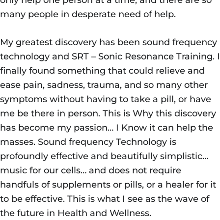
many people in desperate need of help.
My greatest discovery has been sound frequency
technology and SRT – Sonic Resonance Training. I
finally found something that could relieve and
ease pain, sadness, trauma, and so many other
symptoms without having to take a pill, or have
me be there in person. This is Why this discovery
has become my passion… I Know it can help the
masses. Sound frequency Technology is
profoundly effective and beautifully simplistic…
music for our cells… and does not require
handfuls of supplements or pills, or a healer for it
to be effective. This is what I see as the wave of
the future in Health and Wellness.