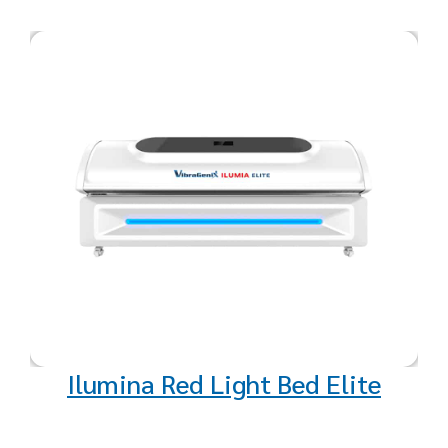
Unlock a new level of health and
vitality with our cutting-edge Red
Light and Near-Infrared Light
Therapy devices. Designed to
support your well-being from the
inside out, these therapies harness
the power of advanced light
technology to deliver a range of
remarkable benefits.
Ilumina Red Light Bed Elite