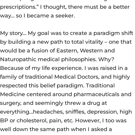
prescriptions.” I thought, there must be a better
way… so I became a seeker.
My story… My goal was to create a paradigm shift
by building a new path to total vitality – one that
would be a fusion of Eastern, Western and
Naturopathic medical philosophies. Why?
Because of my life experience. I was raised in a
family of traditional Medical Doctors, and highly
respected this belief paradigm. Traditional
Medicine centered around pharmaceuticals and
surgery, and seemingly threw a drug at
everything…headaches, sniffles, depression, high
BP or cholesterol, pain, etc. However, I too was
well down the same path when I asked a