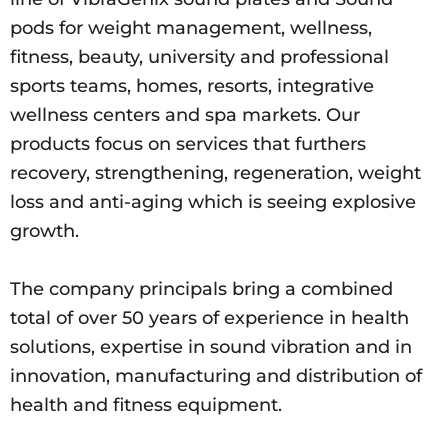
pods for weight management, wellness,
fitness, beauty, university and professional
sports teams, homes, resorts, integrative
wellness centers and spa markets. Our
products focus on services that furthers
recovery, strengthening, regeneration, weight
loss and anti-aging which is seeing explosive
growth.
The company principals bring a combined
total of over 50 years of experience in health
solutions, expertise in sound vibration and in
innovation, manufacturing and distribution of
health and fitness equipment.