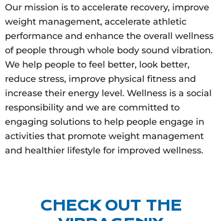
Our mission is to accelerate recovery, improve
weight management, accelerate athletic
performance and enhance the overall wellness
of people through whole body sound vibration.
We help people to feel better, look better,
reduce stress, improve physical fitness and
increase their energy level. Wellness is a social
responsibility and we are committed to
engaging solutions to help people engage in
activities that promote weight management
and healthier lifestyle for improved wellness.
CHECK OUT THE