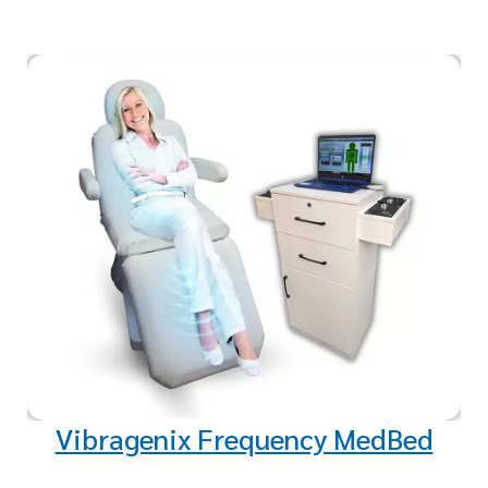
Experience deep relaxation and
healing with our sound healing
therapy. Targeted frequencies
promote weight loss,
rejuvenation, and overall well-
being.
Vibragenix Frequency MedBed