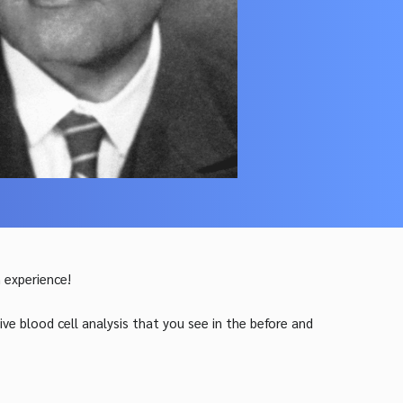
 experience!
ve blood cell analysis that you see in th
e before and