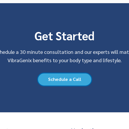
Get Started
hedule a 30 minute consultation and our experts will ma
VibraGenix benefits to your body type and lifestyle.
Schedule a Call