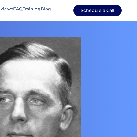
views
FAQ
Training
Blog
Schedule a Call