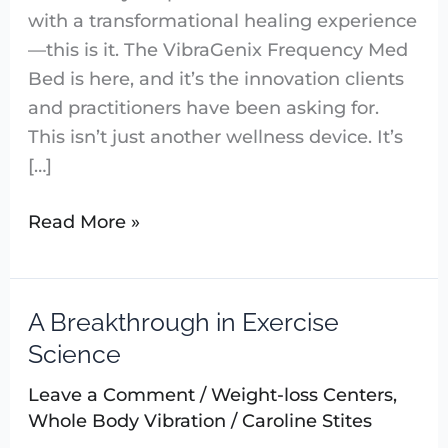
with a transformational healing experience
—this is it. The VibraGenix Frequency Med
Bed is here, and it’s the innovation clients
and practitioners have been asking for.
This isn’t just another wellness device. It’s
[…]
Read More »
A Breakthrough in Exercise
A
Breakthrough
Science
in
Leave a Comment
/
Weight-loss Centers
,
Exercise
Whole Body Vibration
/
Caroline Stites
Science