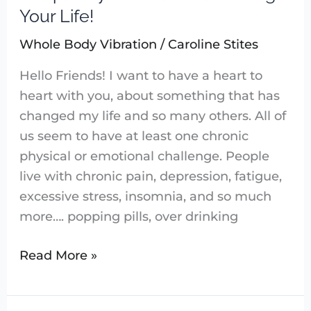
of
Your Life!
Sound:
Whole Body Vibration
/
Caroline Stites
Sound
Frequency
Hello Friends! I want to have a heart to
Software
heart with you, about something that has
Can
changed my life and so many others. All of
Change
us seem to have at least one chronic
Your
physical or emotional challenge. People
Life!
live with chronic pain, depression, fatigue,
excessive stress, insomnia, and so much
more…. popping pills, over drinking
Read More »