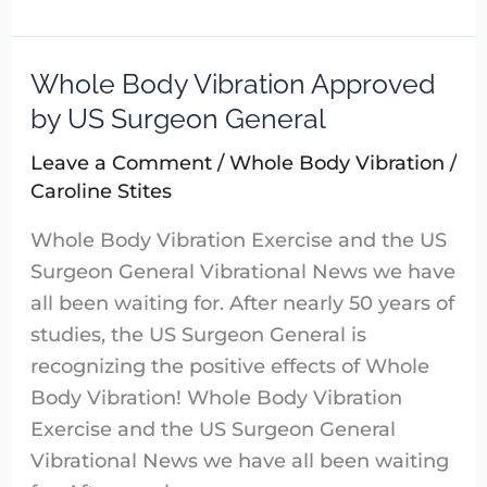
Whole Body Vibration Approved
Whole
Body
by US Surgeon General
Vibration
Leave a Comment
/
Whole Body Vibration
/
Approved
Caroline Stites
by
US
Whole Body Vibration Exercise and the US
Surgeon
Surgeon General Vibrational News we have
General
all been waiting for. After nearly 50 years of
studies, the US Surgeon General is
recognizing the positive effects of Whole
Body Vibration! Whole Body Vibration
Exercise and the US Surgeon General
Vibrational News we have all been waiting