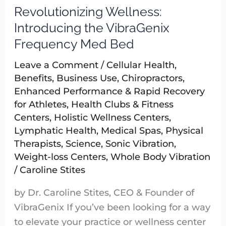
Revolutionizing Wellness:
Revolutionizing
Wellness:
Introducing the VibraGenix
Introducing
Frequency Med Bed
the
Leave a Comment
/
Cellular Health
,
VibraGenix
Benefits
,
Business Use
,
Chiropractors
,
Frequency
Enhanced Performance & Rapid Recovery
Med
for Athletes
,
Health Clubs & Fitness
Bed
Centers
,
Holistic Wellness Centers
,
Lymphatic Health
,
Medical Spas
,
Physical
Therapists
,
Science
,
Sonic Vibration
,
Weight-loss Centers
,
Whole Body Vibration
/
Caroline Stites
by Dr. Caroline Stites, CEO & Founder of
VibraGenix If you’ve been looking for a way
to elevate your practice or wellness center