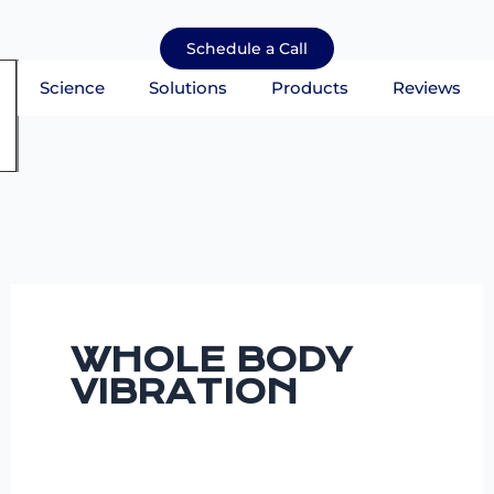
Skip
to
Schedule a Call
content
Science
Solutions
Products
Reviews
mburger Toggle Menu
WHOLE BODY
VIBRATION