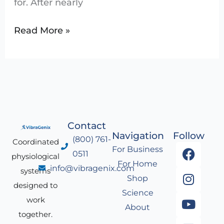
for. After nearly
Read More »
Contact
Navigation
Follow
(800) 761-
Coordinated
F
I
Y
L
For Business
0511
physiological
a
n
o
i
For Home
info@vibragenix.com
c
s
u
n
systems
Shop
e
t
t
k
designed to
Science
b
a
u
e
work
About
o
g
b
d
together.
o
r
e
i