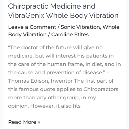
Chiropractic Medicine and
Chiropractic
Medicine
VibraGenix Whole Body Vibration
and
Leave a Comment
/
Sonic Vibration
,
Whole
VibraGenix
Body Vibration
/
Caroline Stites
Whole
Body
“The doctor of the future will give no
Vibration
medicine, but will interest his patients in
the care of the human frame, in diet, and in
the cause and prevention of disease.” -
Thomas Edison, Inventor The first part of
this famous quote applies to Chiropractors
more than any other group, in my
opinion. However, it also fits
Read More »