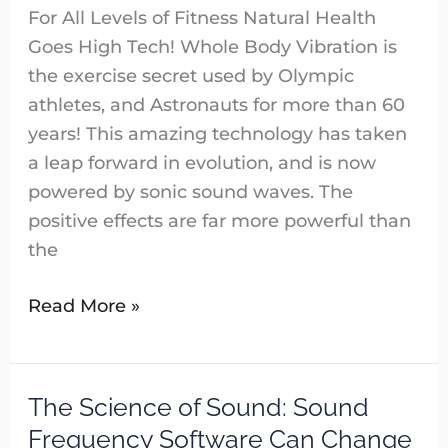
For All Levels of Fitness Natural Health
Goes High Tech! Whole Body Vibration is
the exercise secret used by Olympic
athletes, and Astronauts for more than 60
years! This amazing technology has taken
a leap forward in evolution, and is now
powered by sonic sound waves. The
positive effects are far more powerful than
the
Read More »
The Science of Sound: Sound
The
Science
Frequency Software Can Change