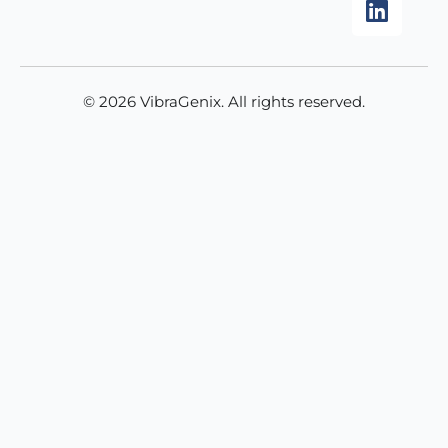
k
a
n
m
© 2026 VibraGenix. All rights reserved.