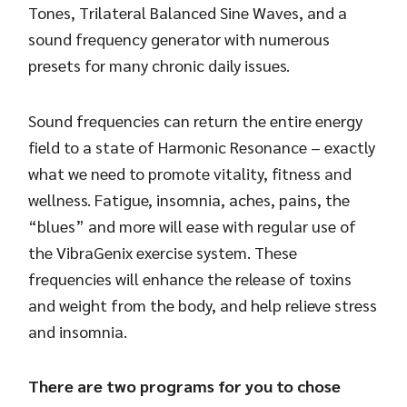
Tones, Trilateral Balanced Sine Waves, and a
sound frequency generator with numerous
presets for many chronic daily issues.
Sound frequencies can return the entire energy
field to a state of Harmonic Resonance – exactly
what we need to promote vitality, fitness and
wellness. Fatigue, insomnia, aches, pains, the
“blues” and more will ease with regular use of
the VibraGenix exercise system. These
frequencies will enhance the release of toxins
and weight from the body, and help relieve stress
and insomnia.
There are two programs for you to chose