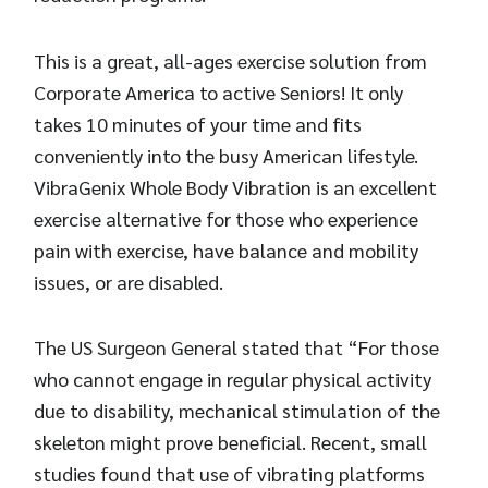
This is a great, all-ages exercise solution from
Corporate America to active Seniors! It only
takes 10 minutes of your time and fits
conveniently into the busy American lifestyle.
VibraGenix Whole Body Vibration is an excellent
exercise alternative for those who experience
pain with exercise, have balance and mobility
issues, or are disabled.
The US Surgeon General stated that “For those
who cannot engage in regular physical activity
due to disability, mechanical stimulation of the
skeleton might prove beneficial. Recent, small
studies found that use of vibrating platforms