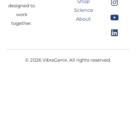
Shop
e
t
t
k
designed to
Science
b
a
u
e
work
About
o
g
b
d
together.
o
r
e
i
k
a
n
m
© 2026 VibraGenix. All rights reserved.