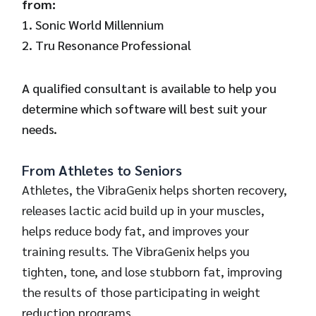
from:
1. Sonic World Millennium
2. Tru Resonance Professional
A qualified consultant is available to help you
determine which software will best suit your
needs.
From Athletes to Seniors
Athletes, the VibraGenix helps shorten recovery,
releases lactic acid build up in your muscles,
helps reduce body fat, and improves your
training results. The VibraGenix helps you
tighten, tone, and lose stubborn fat, improving
the results of those participating in weight
reduction programs.