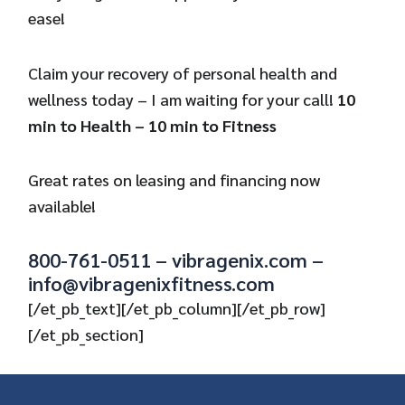
ease!
Claim your recovery of personal health and
wellness today – I am waiting for your call!
10
min to Health – 10 min to Fitness
Great rates on leasing and financing now
available!
800-761-0511 – vibragenix.com –
info@vibragenixfitness.com
[/et_pb_text][/et_pb_column][/et_pb_row]
[/et_pb_section]