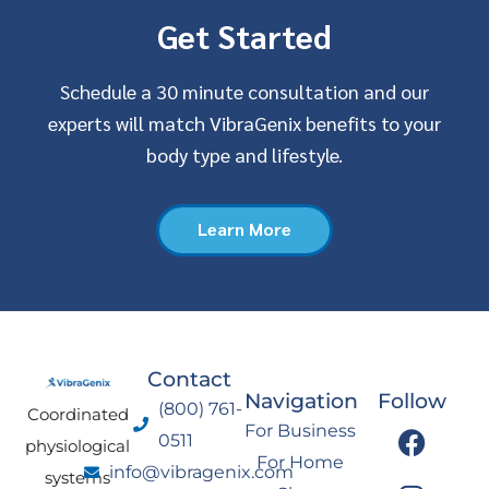
Get Started
Schedule a 30 minute consultation and our
experts will match VibraGenix benefits to your
body type and lifestyle.
Learn More
Contact
Navigation
Follow
(800) 761-
Coordinated
F
I
Y
L
For Business
0511
physiological
a
n
o
i
For Home
info@vibragenix.com
c
s
u
n
systems