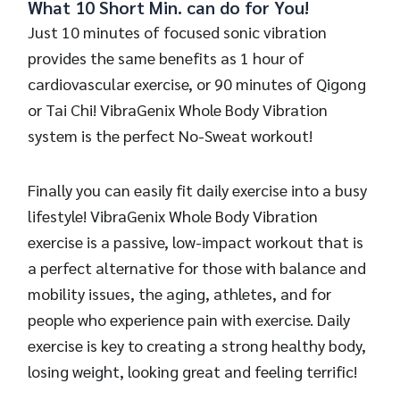
What 10 Short Min. can do for You!
Just 10 minutes of focused sonic vibration
provides the same benefits as 1 hour of
cardiovascular exercise, or 90 minutes of Qigong
or Tai Chi! VibraGenix Whole Body Vibration
system is the perfect No-Sweat workout!
Finally you can easily fit daily exercise into a busy
lifestyle! VibraGenix Whole Body Vibration
exercise is a passive, low-impact workout that is
a perfect alternative for those with balance and
mobility issues, the aging, athletes, and for
people who experience pain with exercise. Daily
exercise is key to creating a strong healthy body,
losing weight, looking great and feeling terrific!