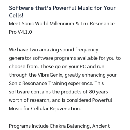
Software that’s Powerful Music for Your
Cells!
Meet Sonic World Millennium & Tru-Resonance
Pro V4.1.0
We have two amazing sound frequency
generator software programs available for you to
choose from. These go on your PC and run
through the VibraGenix, greatly enhancing your
Sonic Resonance Training experience. This
software contains the products of 80 years
worth of research, and is considered Powerful
Music for Cellular Rejuvenation.
Programs include Chakra Balancing, Ancient