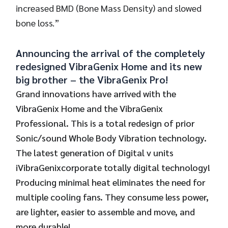
increased BMD (Bone Mass Density) and slowed
bone loss.”
Announcing the arrival of the completely
redesigned VibraGenix Home and its new
big brother – the VibraGenix Pro!
Grand innovations have arrived with the
VibraGenix Home and the VibraGenix
Professional. This is a total redesign of prior
Sonic/sound Whole Body Vibration technology.
The latest generation of Digital v units
iVibraGenixcorporate totally digital technology!
Producing minimal heat eliminates the need for
multiple cooling fans. They consume less power,
are lighter, easier to assemble and move, and
more durable!