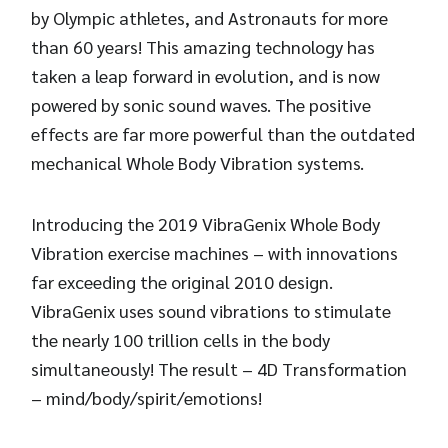
by Olympic athletes, and Astronauts for more
than 60 years! This amazing technology has
taken a leap forward in evolution, and is now
powered by sonic sound waves. The positive
effects are far more powerful than the outdated
mechanical Whole Body Vibration systems.
Introducing the 2019 VibraGenix Whole Body
Vibration exercise machines – with innovations
far exceeding the original 2010 design.
VibraGenix uses sound vibrations to stimulate
the nearly 100 trillion cells in the body
simultaneously! The result – 4D Transformation
– mind/body/spirit/emotions!