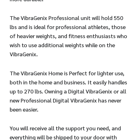
The VibraGenix Professional unit will hold 550
lbs and is ideal for professional athletes, those
of heavier weights, and fitness enthusiasts who
wish to use additional weights while on the
VibraGenix.
The VibraGenix Home is Perfect for lighter use,
both in the home and business. It easily handles
up to 270 lbs. Owning a Digital VibraGenix or all
new Professional Digital VibraGenix has never
been easier.
You will receive all the support you need, and
everything will be shipped to your door with