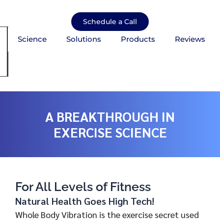
Skip
to
Schedule a Call
content
Science
Solutions
Products
Reviews
mburger Toggle Menu
A BREAKTHROUGH IN
EXERCISE SCIENCE
For All Levels of Fitness
Natural Health Goes High Tech!
Whole Body Vibration is the exercise secret used