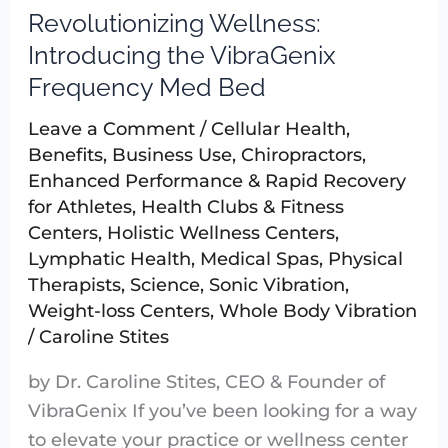
Revolutionizing Wellness:
Revolutionizing
Wellness:
Introducing the VibraGenix
Introducing
Frequency Med Bed
the
Leave a Comment
/
Cellular Health
,
VibraGenix
Benefits
,
Business Use
,
Chiropractors
,
Frequency
Enhanced Performance & Rapid Recovery
Med
for Athletes
,
Health Clubs & Fitness
Bed
Centers
,
Holistic Wellness Centers
,
Lymphatic Health
,
Medical Spas
,
Physical
Therapists
,
Science
,
Sonic Vibration
,
Weight-loss Centers
,
Whole Body Vibration
/
Caroline Stites
by Dr. Caroline Stites, CEO & Founder of
VibraGenix If you’ve been looking for a way
to elevate your practice or wellness center