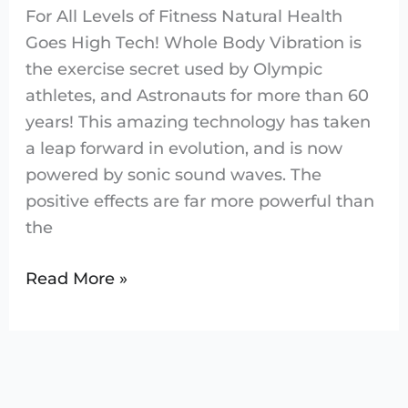
For All Levels of Fitness Natural Health
Goes High Tech! Whole Body Vibration is
the exercise secret used by Olympic
athletes, and Astronauts for more than 60
years! This amazing technology has taken
a leap forward in evolution, and is now
powered by sonic sound waves. The
positive effects are far more powerful than
the
Read More »