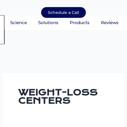
Skip
to
Schedule a Call
content
Science
Solutions
Products
Reviews
mburger Toggle Menu
WEIGHT-LOSS
CENTERS