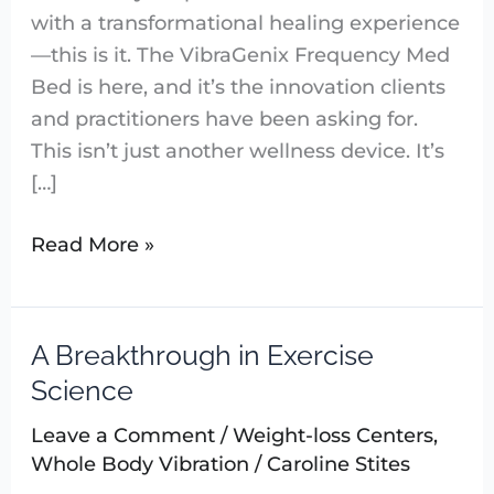
with a transformational healing experience
—this is it. The VibraGenix Frequency Med
Bed is here, and it’s the innovation clients
and practitioners have been asking for.
This isn’t just another wellness device. It’s
[…]
Read More »
A Breakthrough in Exercise
A
Breakthrough
Science
in
Leave a Comment
/
Weight-loss Centers
,
Exercise
Whole Body Vibration
/
Caroline Stites
Science