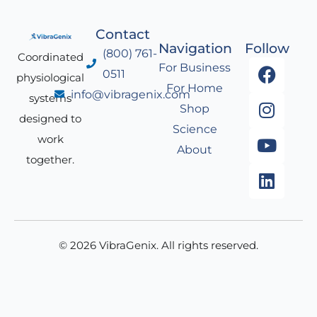
Contact
Navigation
Follow
(800) 761-
Coordinated
F
I
Y
L
For Business
0511
physiological
a
n
o
i
For Home
info@vibragenix.com
c
s
u
n
systems
Shop
e
t
t
k
designed to
Science
b
a
u
e
work
About
o
g
b
d
together.
o
r
e
i
k
a
n
m
© 2026 VibraGenix. All rights reserved.