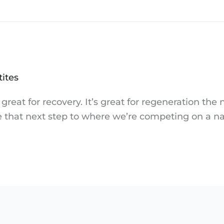
tites
great for recovery. It’s great for regeneration the 
ake that next step to where we’re competing on a na