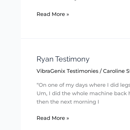
Read More »
Ryan Testimony
Ryan
Testimony
VibraGenix Testimonies
/
Caroline S
“On one of my days where I did legs
Um, I did the whole machine back he
then the next morning I
Read More »