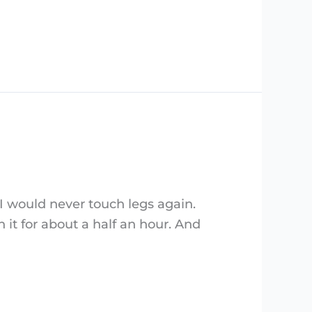
 I would never touch legs again.
it for about a half an hour. And