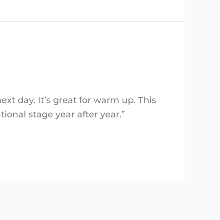
next day. It’s great for warm up. This
tional stage year after year.”