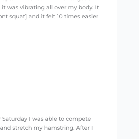
it was vibrating all over my body. It
nt squat] and it felt 10 times easier
by Saturday I was able to compete
 and stretch my hamstring. After I