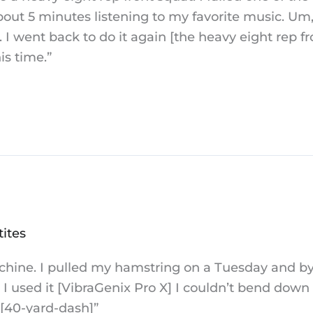
bout 5 minutes listening to my favorite music. Um, 
 I went back to do it again [the heavy eight rep fro
is time.”
tites
 machine. I pulled my hamstring on a Tuesday and 
I used it [VibraGenix Pro X] I couldn’t bend down
 [40-yard-dash]”