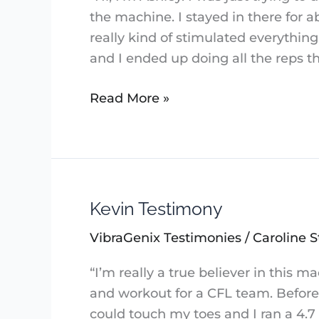
the machine. I stayed in there for a
really kind of stimulated everything.
and I ended up doing all the reps th
Read More »
Kevin Testimony
Kevin
Testimony
VibraGenix Testimonies
/
Caroline S
“I’m really a true believer in this
and workout for a CFL team. Before 
could touch my toes and I ran a 4.7