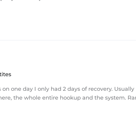
tites
 on one day I only had 2 days of recovery. Usually
re, the whole entire hookup and the system. Ran 