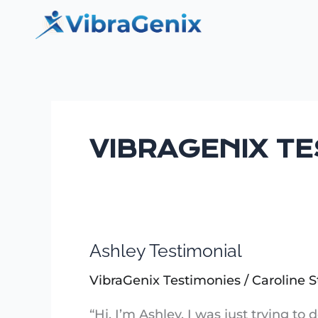
Skip
to
content
VIBRAGENIX T
Ashley Testimonial
Ashley
Testimonial
VibraGenix Testimonies
/
Caroline S
“Hi, I’m Ashley. I was just trying to