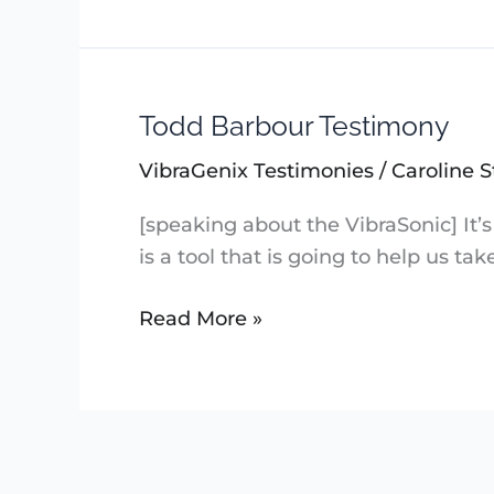
Todd Barbour Testimony
Todd
Barbour
VibraGenix Testimonies
/
Caroline S
Testimony
[speaking about the VibraSonic] It’s 
is a tool that is going to help us t
Read More »