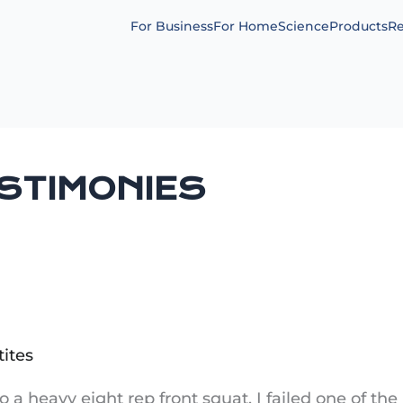
For Business
For Home
Science
Products
Re
ESTIMONIES
tites
 do a heavy eight rep front squat. I failed one of th