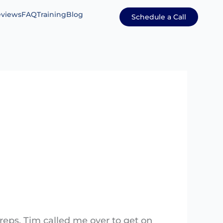
views
FAQ
Training
Blog
Schedule a Call
e reps. Tim called me over to get on