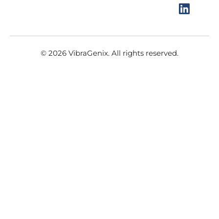
o
r
e
i
k
a
n
m
© 2026 VibraGenix. All rights reserved.