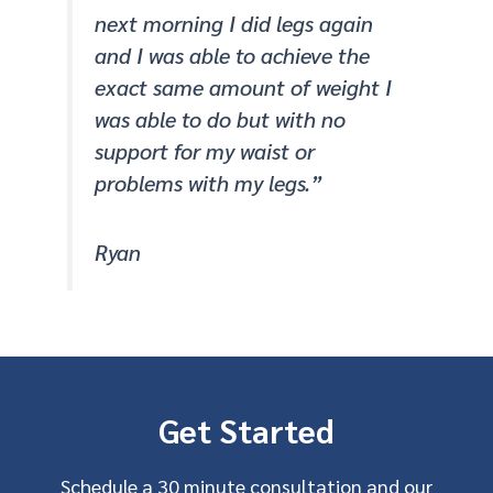
next morning I did legs again
and I was able to achieve the
exact same amount of weight I
was able to do but with no
support for my waist or
problems with my legs.”
Ryan
Get Started
Schedule a 30 minute consultation and our