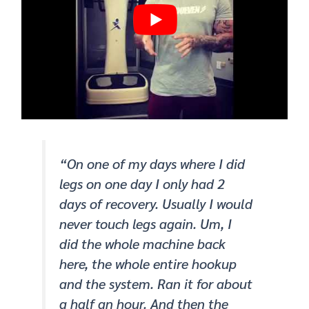
“On one of my days where I did
legs on one day I only had 2
days of recovery. Usually I would
never touch legs again. Um, I
did the whole machine back
here, the whole entire hookup
and the system. Ran it for about
a half an hour. And then the