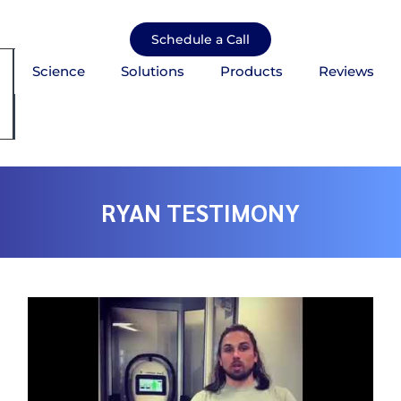
Skip
to
Schedule a Call
content
Science
Solutions
Products
Reviews
mburger Toggle Menu
RYAN TESTIMONY