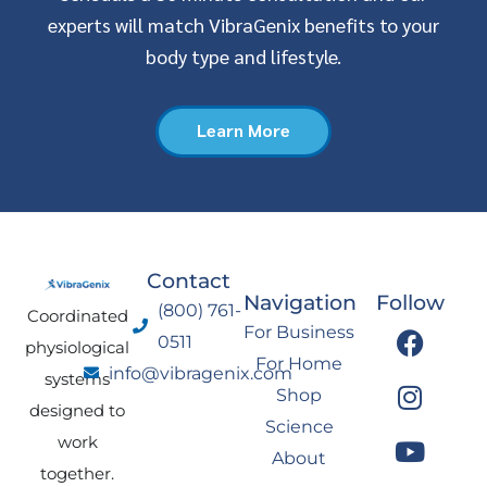
experts will match VibraGenix benefits to your
body type and lifestyle.
Learn More
Contact
Navigation
Follow
(800) 761-
Coordinated
F
I
Y
L
For Business
0511
physiological
a
n
o
i
For Home
info@vibragenix.com
c
s
u
n
systems
Shop
e
t
t
k
designed to
Science
b
a
u
e
work
About
o
g
b
d
together.