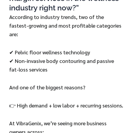
industry right now?”
According to industry trends, two of the
fastest-growing and most profitable categories
are:
✔ Pelvic floor wellness technology
✔ Non-invasive body contouring and passive
fat-loss services
And one of the biggest reasons?
👉 High demand + low labor + recurring sessions.
At VibraGenix, we’re seeing more business
owners across: