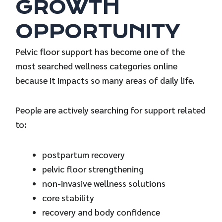
GROWTH
OPPORTUNITY
Pelvic floor support has become one of the
most searched wellness categories online
because it impacts so many areas of daily life.
People are actively searching for support related
to:
postpartum recovery
pelvic floor strengthening
non-invasive wellness solutions
core stability
recovery and body confidence