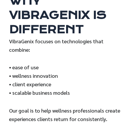
WHY
VIBRAGENIX IS
DIFFERENT
VibraGenix focuses on technologies that
combine:
• ease of use
• wellness innovation
• client experience
• scalable business models
Our goal is to help wellness professionals create
experiences clients return for consistently.