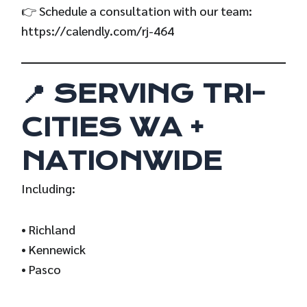
👉 Schedule a consultation with our team:
https://calendly.com/rj-464
📍 SERVING TRI-
CITIES WA +
NATIONWIDE
Including:
• Richland
• Kennewick
• Pasco