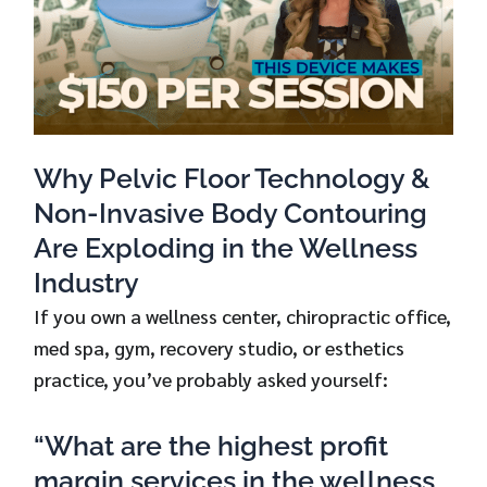
Why Pelvic Floor Technology &
Non-Invasive Body Contouring
Are Exploding in the Wellness
Industry
If you own a wellness center, chiropractic office,
med spa, gym, recovery studio, or esthetics
practice, you’ve probably asked yourself:
“What are the highest profit
margin services in the wellness