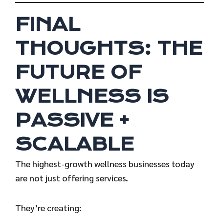
FINAL
THOUGHTS: THE
FUTURE OF
WELLNESS IS
PASSIVE +
SCALABLE
The highest-growth wellness businesses today
are not just offering services.
They’re creating: