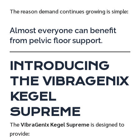
The reason demand continues growing is simple:
Almost everyone can benefit
from pelvic floor support.
INTRODUCING
THE VIBRAGENIX
KEGEL
SUPREME
The
VibraGenix Kegel Supreme
is designed to
provide: