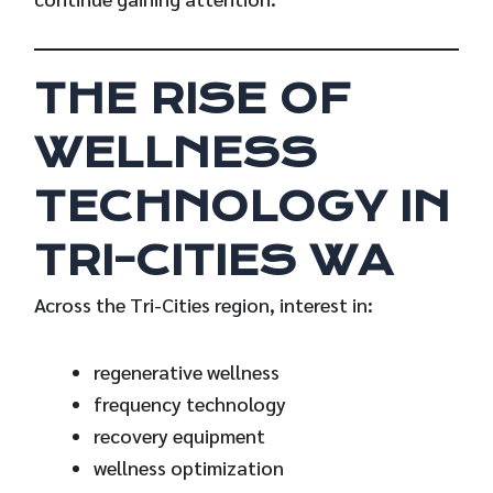
THE RISE OF
WELLNESS
TECHNOLOGY IN
TRI-CITIES WA
Across the Tri-Cities region, interest in:
regenerative wellness
frequency technology
recovery equipment
wellness optimization