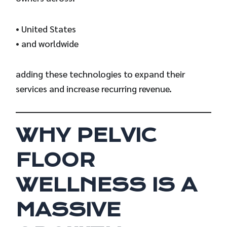
• United States
• and worldwide
adding these technologies to expand their
services and increase recurring revenue.
WHY PELVIC
FLOOR
WELLNESS IS A
MASSIVE