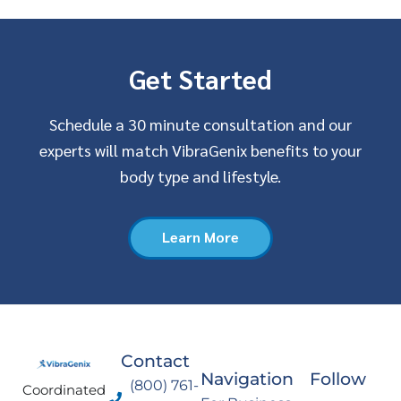
Get Started
Schedule a 30 minute consultation and our
experts will match VibraGenix benefits to your
body type and lifestyle.
Learn More
Contact
Navigation
Follow
(800) 761-
Coordinated
F
I
Y
L