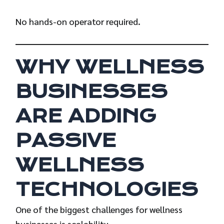
No hands-on operator required.
WHY WELLNESS
BUSINESSES
ARE ADDING
PASSIVE
WELLNESS
TECHNOLOGIES
One of the biggest challenges for wellness
businesses is scalability.