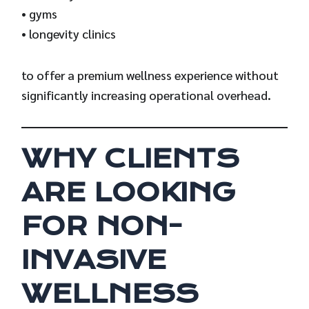
• gyms
• longevity clinics
to offer a premium wellness experience without
significantly increasing operational overhead.
WHY CLIENTS
ARE LOOKING
FOR NON-
INVASIVE
WELLNESS