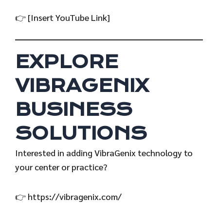
👉 [Insert YouTube Link]
EXPLORE
VIBRAGENIX
BUSINESS
SOLUTIONS
Interested in adding VibraGenix technology to
your center or practice?
👉
https://vibragenix.com/