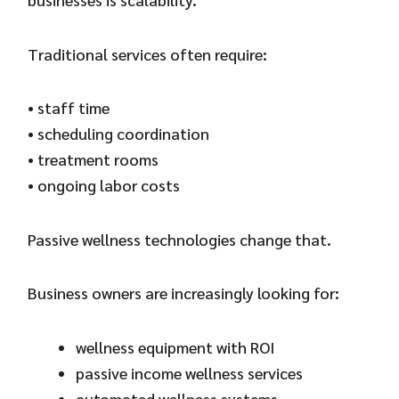
Traditional services often require:
• staff time
• scheduling coordination
• treatment rooms
• ongoing labor costs
Passive wellness technologies change that.
Business owners are increasingly looking for:
wellness equipment with ROI
passive income wellness services
automated wellness systems