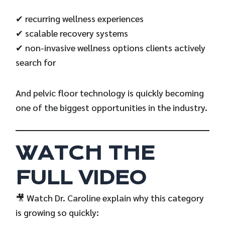
✔ recurring wellness experiences
✔ scalable recovery systems
✔ non-invasive wellness options clients actively
search for
And pelvic floor technology is quickly becoming
one of the biggest opportunities in the industry.
WATCH THE
FULL VIDEO
🎥 Watch Dr. Caroline explain why this category
is growing so quickly: