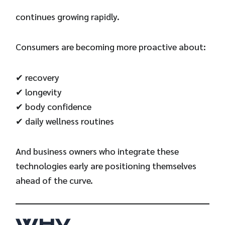
continues growing rapidly.
Consumers are becoming more proactive about:
✔ recovery
✔ longevity
✔ body confidence
✔ daily wellness routines
And business owners who integrate these
technologies early are positioning themselves
ahead of the curve.