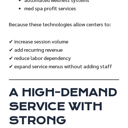
med spa profit services
Because these technologies allow centers to:
✔ increase session volume
✔ add recurring revenue
✔ reduce labor dependency
✔ expand service menus without adding staff
A HIGH-DEMAND
SERVICE WITH
STRONG