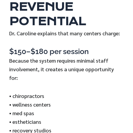
REVENUE
POTENTIAL
Dr. Caroline explains that many centers charge:
$150–$180 per session
Because the system requires minimal staff
involvement, it creates a unique opportunity
for:
• chiropractors
• wellness centers
• med spas
• estheticians
• recovery studios