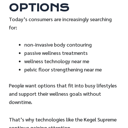
OPTIONS
Today’s consumers are increasingly searching
for:
non-invasive body contouring
passive wellness treatments
wellness technology near me
pelvic floor strengthening near me
People want options that fit into busy lifestyles
and support their wellness goals without
downtime.
That’s why technologies like the Kegel Supreme
continue gaining attention.