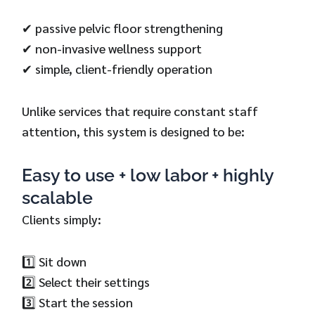
✔ passive pelvic floor strengthening
✔ non-invasive wellness support
✔ simple, client-friendly operation
Unlike services that require constant staff
attention, this system is designed to be:
Easy to use + low labor + highly
scalable
Clients simply:
1️⃣ Sit down
2️⃣ Select their settings
3️⃣ Start the session