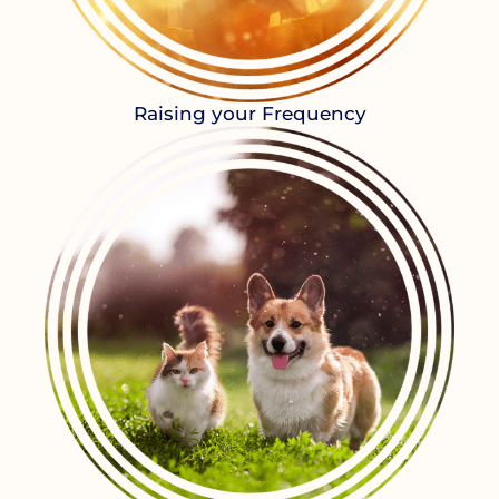
Raising your Frequency