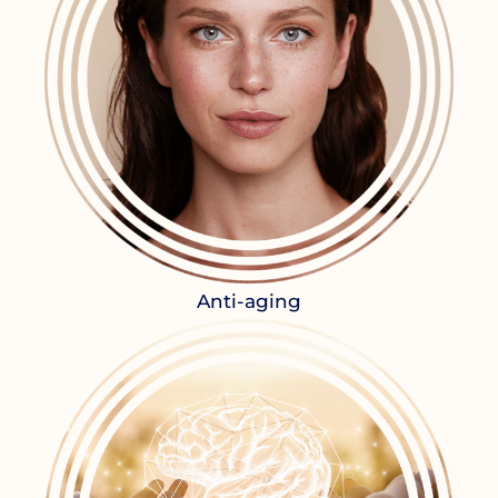
Anti-aging