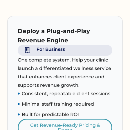
Deploy a Plug-and-Play
Revenue Engine
For Business
One complete system. Help your clinic
launch a differentiated wellness service
that enhances client experience and
supports revenue growth.
Consistent, repeatable client sessions
Minimal staff training required
Built for predictable ROI
Get Revenue-Ready Pricing &
Demo