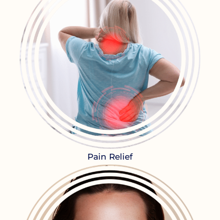
Pain Relief