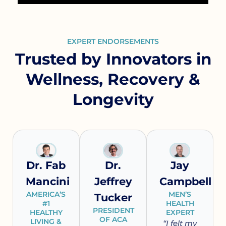
EXPERT ENDORSEMENTS
Trusted by Innovators in
Wellness, Recovery &
Longevity
Dr. Fab
Dr.
Jay
Mancini
Jeffrey
Campbell
AMERICA’S
MEN’S
Tucker
#1
HEALTH
PRESIDENT
HEALTHY
EXPERT
OF ACA
LIVING &
“I felt my