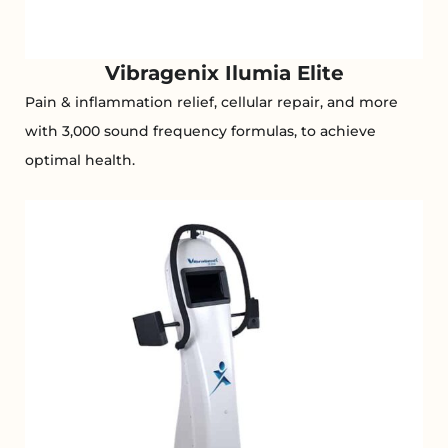
Vibragenix Ilumia Elite
Pain & inflammation relief, cellular repair, and more
with 3,000 sound frequency formulas, to achieve
optimal health.