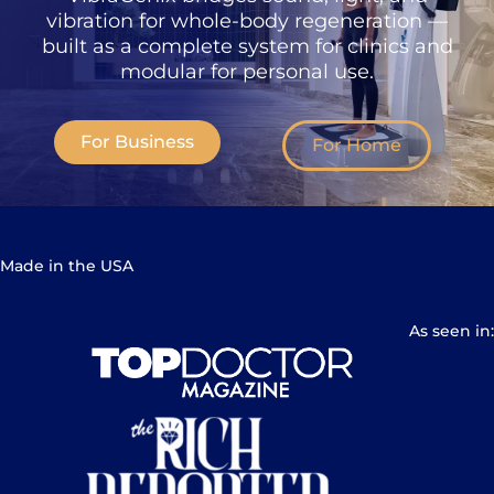
vibration for whole-body regeneration —
built as a complete system for clinics and
modular for personal use.
For Business
For Home
Made in the USA
As seen in: