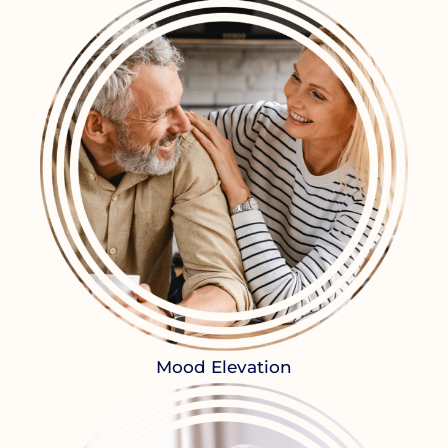
Mood Elevation