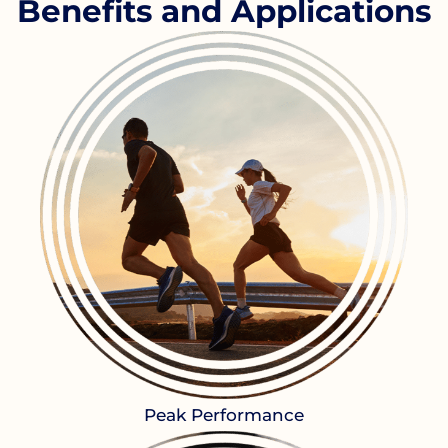
Benefits and Applications
Peak Performance