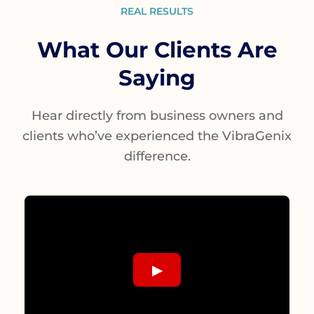
REAL RESULTS
What Our Clients Are
Saying
Hear directly from business owners and
clients who’ve experienced the VibraGenix
difference.
▶