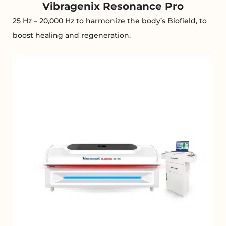
Vibragenix Resonance Pro
25 Hz – 20,000 Hz to harmonize the body’s Biofield, to
boost healing and regeneration.