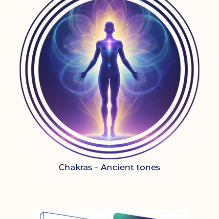
Chakras - Ancient tones