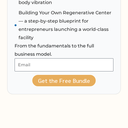
body vibration
Building Your Own Regenerative Center
— a step-by-step blueprint for
entrepreneurs launching a world-class
facility
From the fundamentals to the full
business model.
Get the Free Bundle