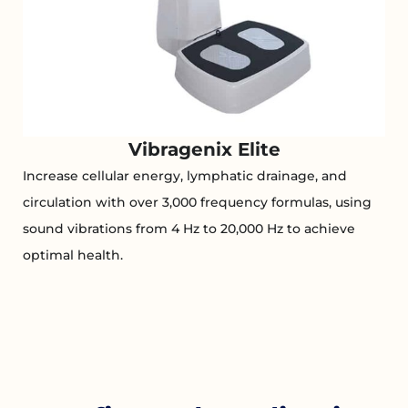
Vibragenix Elite
Increase cellular energy, lymphatic drainage, and
circulation with over 3,000 frequency formulas, using
sound vibrations from 4 Hz to 20,000 Hz to achieve
optimal health.