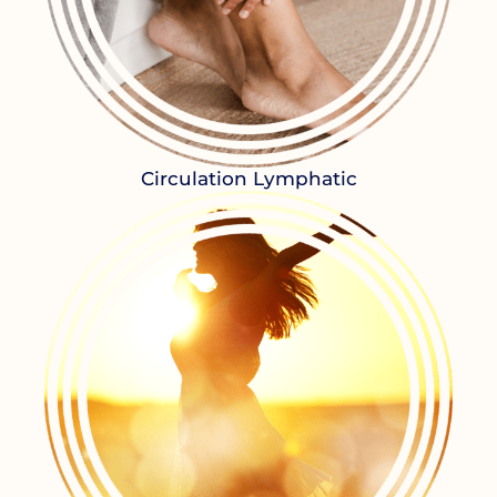
Circulation Lymphatic