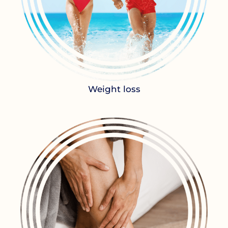
Weight loss