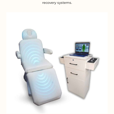
recovery systems.