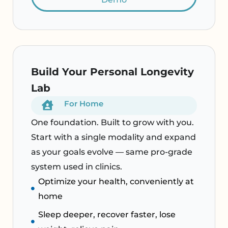
Build Your Personal Longevity
Lab
For Home
One foundation. Built to grow with you.
Start with a single modality and expand
as your goals evolve — same pro-grade
system used in clinics.
Optimize your health, conveniently at
home
Sleep deeper, recover faster, lose