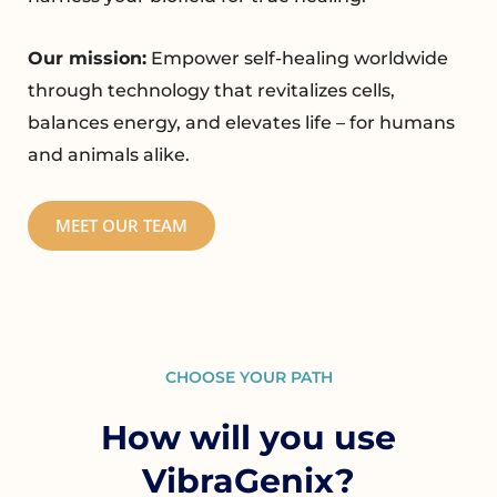
Our mission:
Empower self-healing worldwide
through technology that revitalizes cells,
balances energy, and elevates life – for humans
and animals alike.
MEET OUR TEAM
CHOOSE YOUR PATH
How will you use
VibraGenix?