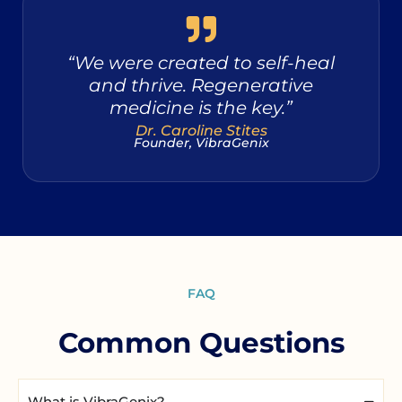
“We were created to self-heal
and thrive. Regenerative
medicine is the key.”
Dr. Caroline Stites
Founder, VibraGenix
FAQ
Common Questions
What is VibraGenix?