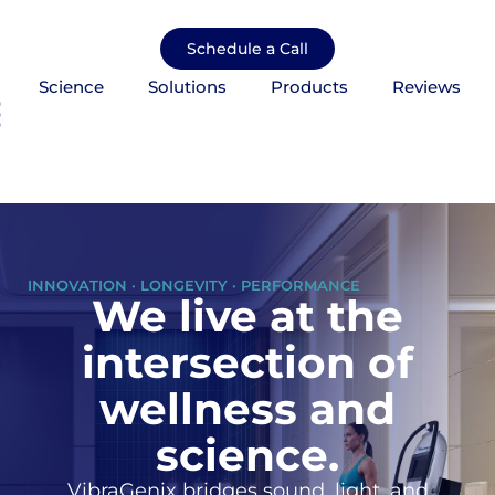
Skip
to
Schedule a Call
content
Science
Solutions
Products
Reviews
mburger Toggle Menu
INNOVATION · LONGEVITY · PERFORMANCE
We live at the
intersection of
wellness and
science.
VibraGenix bridges sound, light, and