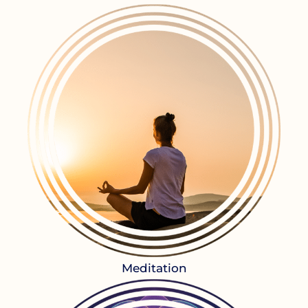
Meditation