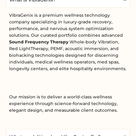
VibraGenix is a premium wellness technology
company specializing in luxury-grade recovery,
performance, and nervous system optimization
solutions. Our curated portfolio combines advanced
Sound Frequency Therapy
Whole-body Vibration,
Red LightTherapy, PEMF, acoustic immersion, and
biohacking technologies designed for discerning
individuals, medical wellness operators, med spas,
longevity centers, and elite hospitality environments.
Our mission is to deliver a world-class wellness
experience through science-forward technology,
elegant design, and measurable client outcomes.