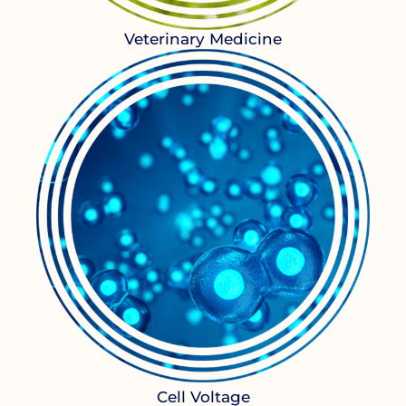
Veterinary Medicine
Cell Voltage