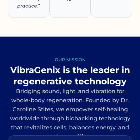
practice.”
OUR MISSION
VibraGenix is the leader in
regenerative technology
Bridging sound, light, and vibration for
whole-body regeneration. Founded by Dr.
Caroline Stites, we empower self-healing
worldwide through biohacking technology
that revitalizes cells, balances energy, and
elevates life.