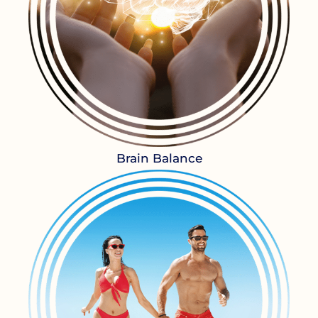
Brain Balance