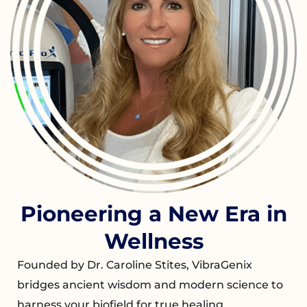
Pioneering a New Era in
Wellness
Founded by Dr. Caroline Stites, VibraGenix
bridges ancient wisdom and modern science to
harness your biofield for true healing.