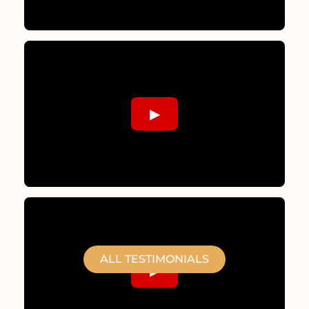
▶
ALL TESTIMONIALS
▶