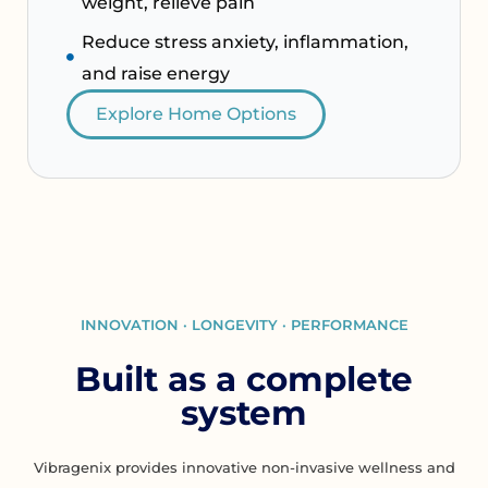
weight, relieve pain
Reduce stress anxiety, inflammation,
and raise energy
Explore Home Options
INNOVATION · LONGEVITY · PERFORMANCE
Built as a complete
system
Vibragenix provides innovative non-invasive wellness and