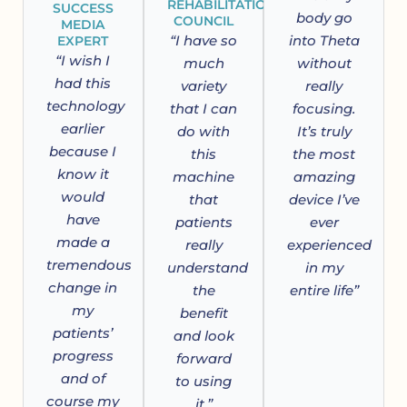
REHABILITATION
SUCCESS
body go
COUNCIL
MEDIA
“I have so
into Theta
EXPERT
“I wish I
much
without
had this
variety
really
technology
that I can
focusing.
earlier
do with
It’s truly
because I
this
the most
know it
machine
amazing
would
that
device I’ve
have
patients
ever
made a
really
experienced
tremendous
understand
in my
change in
the
entire life”
my
benefit
patients’
and look
progress
forward
and of
to using
course my
it.”