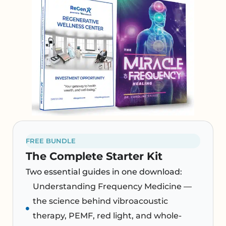
FREE BUNDLE
The Complete Starter Kit
Two essential guides in one download:
Understanding Frequency Medicine —
the science behind vibroacoustic
therapy, PEMF, red light, and whole-