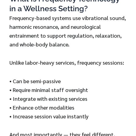
in a Wellness Setting?
Frequency-based systems use vibrational sound,
harmonic resonance, and neurological
entrainment to support regulation, relaxation,
and whole-body balance.
Unlike labor-heavy services, frequency sessions:
• Can be semi-passive
• Require minimal staff oversight
• Integrate with existing services
• Enhance other modalities
• Increase session value instantly
And most importantly — they feel different.