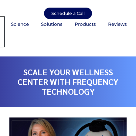
Skip
to
Schedule a Call
content
Science
Solutions
Products
Reviews
mburger Toggle Menu
SCALE YOUR WELLNESS
CENTER WITH FREQUENCY
TECHNOLOGY