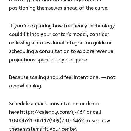
positioning themselves ahead of the curve.
If you’re exploring how frequency technology
could fit into your center’s model, consider
reviewing a professional integration guide or
scheduling a consultation to explore revenue
projections specific to your space.
Because scaling should feel intentional — not
overwhelming.
Schedule a quick consultation or demo
here
https://calendly.com/rj-464
or call
1(800)761-0511/(509)731-6462 to see how
these systems fit your center.