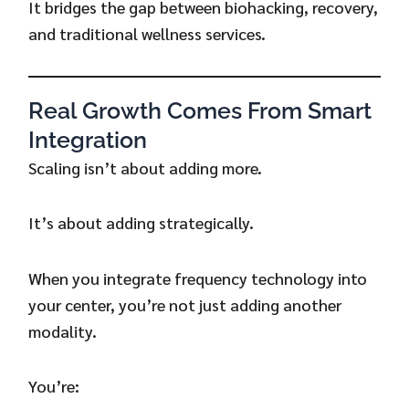
It bridges the gap between biohacking, recovery,
and traditional wellness services.
Real Growth Comes From Smart
Integration
Scaling isn’t about adding more.
It’s about adding strategically.
When you integrate frequency technology into
your center, you’re not just adding another
modality.
You’re: