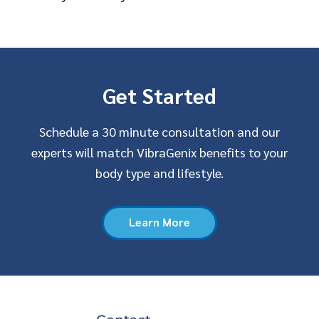
Get Started
Schedule a 30 minute consultation and our
experts will match VibraGenix benefits to your
body type and lifestyle.
Learn More