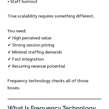
• Staff burnout
True scalability requires something different.
You need:
✔ High perceived value
✔ Strong session pricing
✔ Minimal staffing demands
✔ Fast integration
✔ Recurring revenue potential
Frequency technology checks all of those
boxes.
What Is Frequency Technology