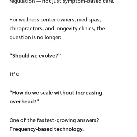
regulation — not just symptom-based care.
For wellness center owners, med spas,
chiropractors, and longevity clinics, the
question is no longer:
“Should we evolve?”
It’s:
“How do we scale without increasing
overhead?”
One of the fastest-growing answers?
Frequency-based technology.