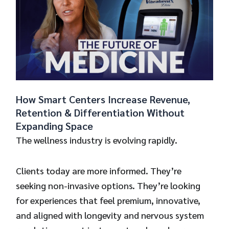
How Smart Centers Increase Revenue,
Retention & Differentiation Without
Expanding Space
The wellness industry is evolving rapidly.
Clients today are more informed. They’re
seeking non-invasive options. They’re looking
for experiences that feel premium, innovative,
and aligned with longevity and nervous system