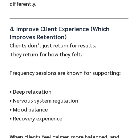
differently.
4. Improve Client Experience (Which
Improves Retention)
Clients don’t just return for results.
They return for how they felt.
Frequency sessions are known for supporting:
• Deep relaxation
• Nervous system regulation
• Mood balance
• Recovery experience
When clients feel calmer, more balanced, and