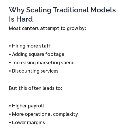
Why Scaling Traditional Models
Is Hard
Most centers attempt to grow by:
• Hiring more staff
• Adding square footage
• Increasing marketing spend
• Discounting services
But this often leads to:
• Higher payroll
• More operational complexity
• Lower margins