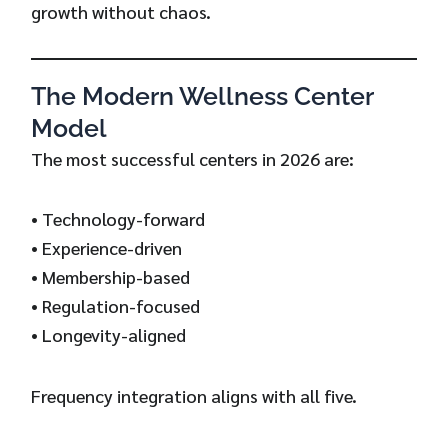
growth without chaos.
The Modern Wellness Center
Model
The most successful centers in 2026 are:
• Technology-forward
• Experience-driven
• Membership-based
• Regulation-focused
• Longevity-aligned
Frequency integration aligns with all five.