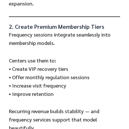
expansion.
2. Create Premium Membership Tiers
Frequency sessions integrate seamlessly into
membership models.
Centers use them to:
• Create VIP recovery tiers
• Offer monthly regulation sessions
• Increase visit frequency
• Improve retention
Recurring revenue builds stability — and
frequency services support that model
beautifully.