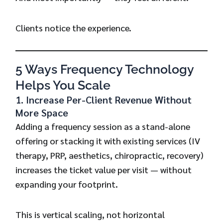
Clients notice the experience.
5 Ways Frequency Technology
Helps You Scale
1. Increase Per-Client Revenue Without
More Space
Adding a frequency session as a stand-alone
offering or stacking it with existing services (IV
therapy, PRP, aesthetics, chiropractic, recovery)
increases the ticket value per visit — without
expanding your footprint.
This is vertical scaling, not horizontal