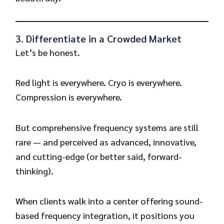
3. Differentiate in a Crowded Market
Let’s be honest.
Red light is everywhere. Cryo is everywhere.
Compression is everywhere.
But comprehensive frequency systems are still
rare — and perceived as advanced, innovative,
and cutting-edge (or better said, forward-
thinking).
When clients walk into a center offering sound-
based frequency integration, it positions you