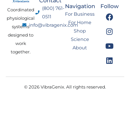
Contact
Navigation
Follow
(800) 761-
Coordinated
F
I
Y
L
For Business
0511
physiological
a
n
o
i
For Home
info@vibragenix.com
c
s
u
n
systems
Shop
e
t
t
k
designed to
Science
b
a
u
e
work
About
o
g
b
d
together.
o
r
e
i
k
a
n
m
© 2026 VibraGenix. All rights reserved.