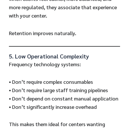
more regulated, they associate that experience
with your center.
Retention improves naturally.
5. Low Operational Complexity
Frequency technology systems:
• Don’t require complex consumables
• Don’t require large staff training pipelines
• Don’t depend on constant manual application
• Don’t significantly increase overhead
This makes them ideal for centers wanting