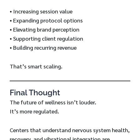
• Increasing session value
• Expanding protocol options
• Elevating brand perception
• Supporting client regulation
• Building recurring revenue
That’s smart scaling.
Final Thought
The future of wellness isn’t louder.
It’s more regulated.
Centers that understand nervous system health,
recovery, and vibrational integration are