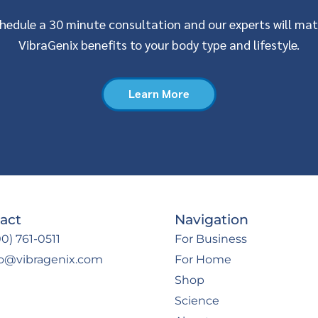
hedule a 30 minute consultation and our experts will ma
VibraGenix benefits to your body type and lifestyle.
Learn More
act
Navigation
0) 761-0511
For Business
fo@vibragenix.com
For Home
Shop
Science