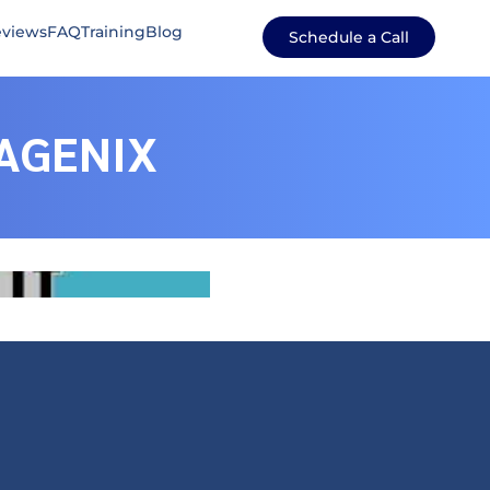
views
FAQ
Training
Blog
Schedule a Call
AGENIX