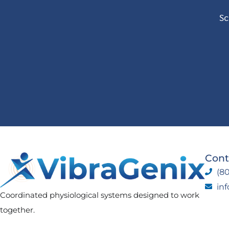
Sc
Cont
(80
in
Coordinated physiological systems designed to work
together.