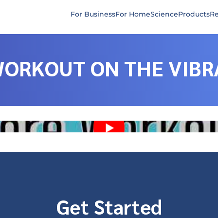
For Business
For Home
Science
Products
Re
WORKOUT ON THE VIBR
Get Started