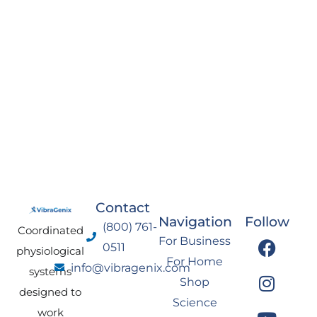
Contact
Navigation
Follow
(800) 761-
Coordinated
F
I
Y
L
For Business
0511
physiological
a
n
o
i
For Home
info@vibragenix.com
c
s
u
n
systems
Shop
e
t
t
k
designed to
Science
b
a
u
e
work