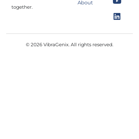
About
o
g
b
d
together.
o
r
e
i
k
a
n
m
© 2026 VibraGenix. All rights reserved.