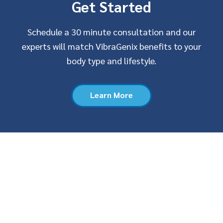
Get Started
Schedule a 30 minute consultation and our
experts will match VibraGenix benefits to your
body type and lifestyle.
Learn More