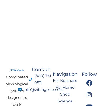
Contact
Navigation
Follow
(800) 761-
Coordinated
F
I
Y
L
For Business
0511
physiological
a
n
o
i
For Home
info@vibragenix.com
c
s
u
n
systems
Shop
e
t
t
k
designed to
Science
b
a
u
e
work