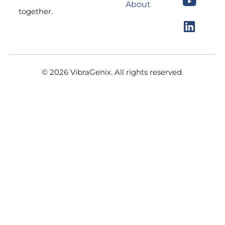
About
o
g
b
d
together.
o
r
e
i
k
a
n
m
© 2026 VibraGenix. All rights reserved.