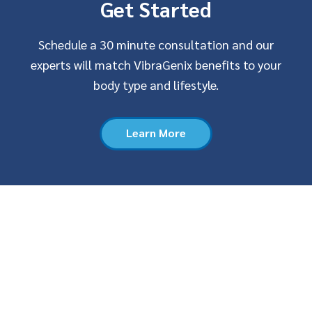
Get Started
Schedule a 30 minute consultation and our
experts will match VibraGenix benefits to your
body type and lifestyle.
Learn More