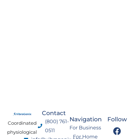
Contact
Navigation
Follow
(800) 761-
Coordinated
F
I
Y
L
For Business
0511
physiological
a
n
o
i
For Home