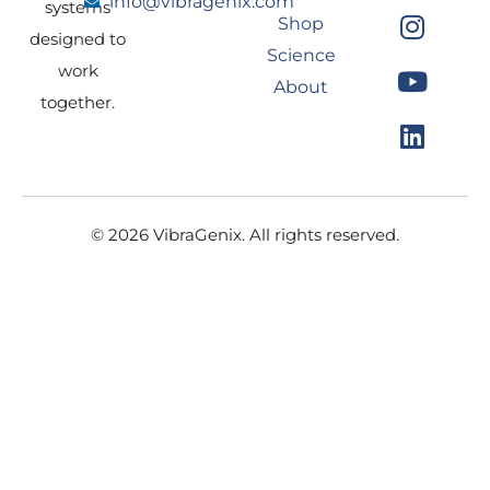
info@vibragenix.com
c
s
u
n
systems
Shop
e
t
t
k
designed to
Science
b
a
u
e
work
About
o
g
b
d
together.
o
r
e
i
k
a
n
m
© 2026 VibraGenix. All rights reserved.