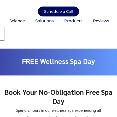
Skip
to
Schedule a Call
content
Science
Solutions
Products
Reviews
mburger Toggle Menu
FREE Wellness Spa Day
Book Your No-Obligation Free Spa
Day
Spend 2 hours in our wellness spa experiencing all