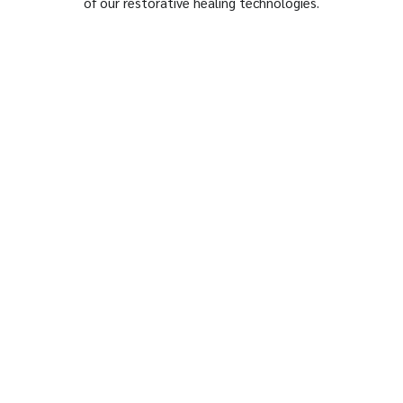
of our restorative healing technologies.