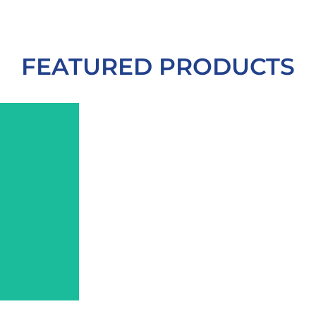
More
Learn
More
More
Learn
Lear
FEATURED PRODUCTS
More
Learn
management.
weight
repair.
healing.
and
cellular
cellular
Therapy
improvement
enhance
and
Light
wellness
and
balancing
body
Infrared
tissues
brainwav
mind-
Near-
penetrate
customiz
fitness,
deeply
therapy,
&
holistic
to
frequenc
Red
overall
infrared wavelengths
sound
for
Grade
far
vibration
system
Medical-
and
powerful
lifestyle
mid,
combine
and
Elite
Near,
VRP
health