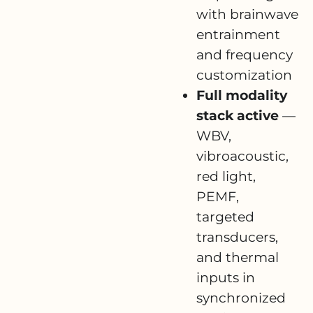
with brainwave
entrainment
and frequency
customization
Full modality
stack active
—
WBV,
vibroacoustic,
red light,
PEMF,
targeted
transducers,
and thermal
inputs in
synchronized