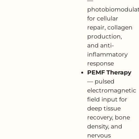
—
photobiomodulat
for cellular
repair, collagen
production,
and anti-
inflammatory
response
PEMF Therapy
— pulsed
electromagnetic
field input for
deep tissue
recovery, bone
density, and
nervous