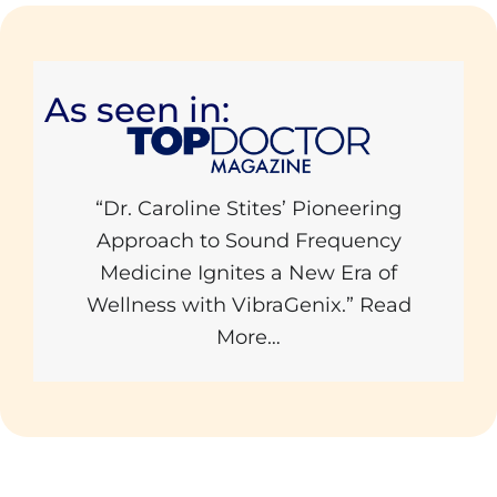
As seen in:
“Dr. Caroline Stites’ Pioneering
Approach to Sound Frequency
Medicine Ignites a New Era of
Wellness with VibraGenix.”
Read
More…