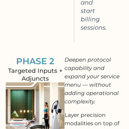
and
start
billing
sessions.
PHASE 2
Deepen protocol
capability and
Targeted Inputs +
expand your service
Adjuncts
menu — without
adding operational
complexity.
Layer precision
modalities on top of