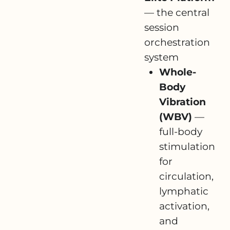
— the central
session
orchestration
system
Whole-
Body
Vibration
(WBV)
—
full-body
stimulation
for
circulation,
lymphatic
activation,
and