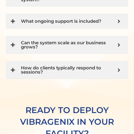
What ongoing support is included?
Can the system scale as our business
grows?
How do clients typically respond to
sessions?
READY TO DEPLOY
VIBRAGENIX IN YOUR
FACILITY?