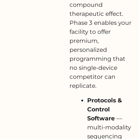
compound
therapeutic effect.
Phase 3 enables your
facility to offer
premium,
personalized
programming that
no single-device
competitor can
replicate.
Protocols &
Control
Software
—
multi-modality
sequencing