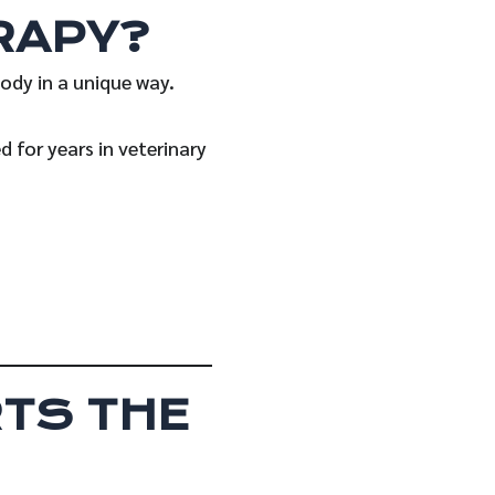
RAPY?
body in a unique way.
 for years in veterinary
TS THE