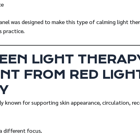
ce
anel was designed to make this type of calming light the
s practice.
EEN LIGHT THERAPY
NT FROM RED LIGH
Y
ely known for supporting skin appearance, circulation, rec
a different focus.