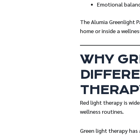
Emotional balan
The Alumia Greenlight P
home or inside a wellnes
WHY GR
DIFFERE
THERAP
Red light therapy is wid
wellness routines.
Green light therapy has 