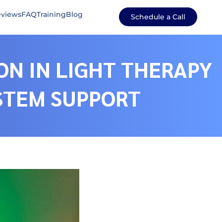
views
FAQ
Training
Blog
Schedule a Call
ON IN LIGHT THERAPY
YSTEM SUPPORT