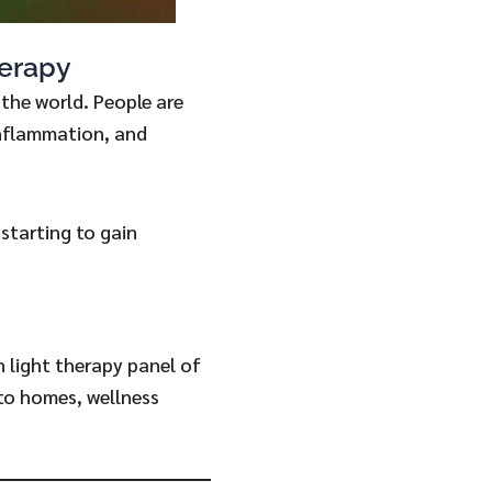
erapy
the world. People are
inflammation, and
 starting to gain
n light therapy panel of
nto homes, wellness