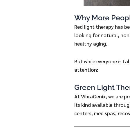
Why More Peopl
Red light therapy has b
looking for natural, non
healthy aging.
But while everyone is ta
attention:
Green Light The
At VibraGenix, we are pr
its kind available throu
centers, med spas, recov