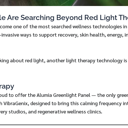
e Are Searching Beyond Red Light Th
ecome one of the most searched wellness technologies in 
-invasive ways to support recovery, skin health, energy, 
lking about red light, another light therapy technology is
rapy
oud to offer the Alumia Greenlight Panel — the only gree
gh VibraGenix, designed to bring this calming frequency i
ery studios, and regenerative wellness clinics.