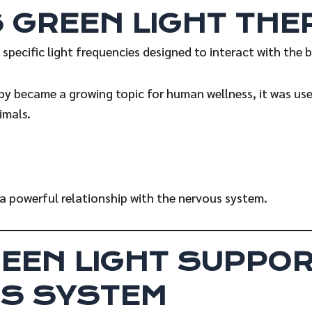
S GREEN LIGHT THE
 specific light frequencies designed to interact with the 
py became a growing topic for human wellness, it was used
imals.
a powerful relationship with the nervous system.
EEN LIGHT SUPPOR
S SYSTEM