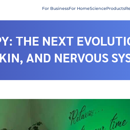
For Business
For Home
Science
Products
Re
Y: THE NEXT EVOLUTI
SKIN, AND NERVOUS S