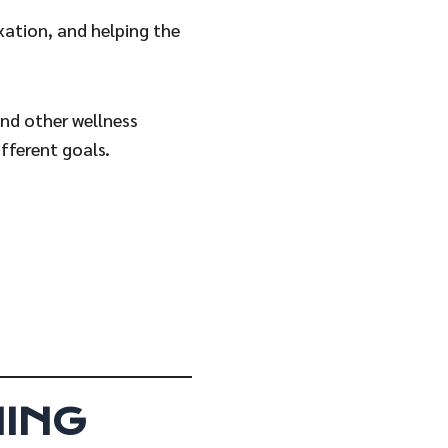
xation, and helping the
and other wellness
fferent goals.
ING