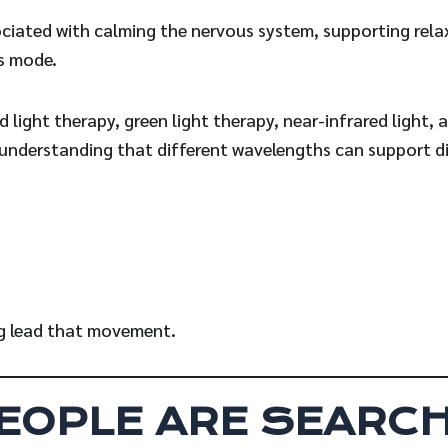
ociated with calming the nervous system, supporting rela
ss mode.
 light therapy, green light therapy, near-infrared light, 
 understanding that different wavelengths can support di
ng lead that movement.
EOPLE ARE SEARCH