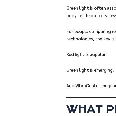
Green light is often ass
body settle out of stre
For people comparing red
technologies, the key is
Red light is popular.
Green light is emerging.
And VibraGenix is helpi
WHAT P