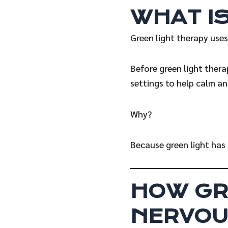
WHAT I
Green light therapy uses
Before green light thera
settings to help calm an
Why?
Because green light has 
HOW GR
NERVOU