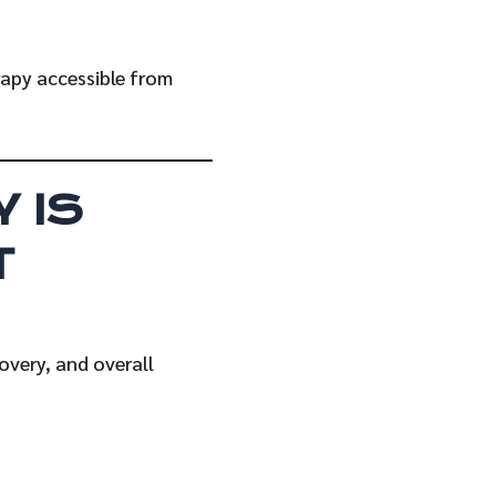
rapy accessible from
 IS
T
overy, and overall