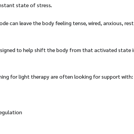
nstant state of stress.
ode can leave the body feeling tense, wired, anxious, rest
esigned to help shift the body from that activated state 
hing for light therapy are often looking for support with:
egulation
n