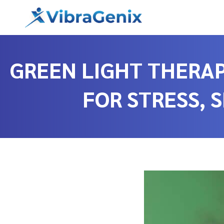
Skip
to
content
GREEN LIGHT THERAP
FOR STRESS, 