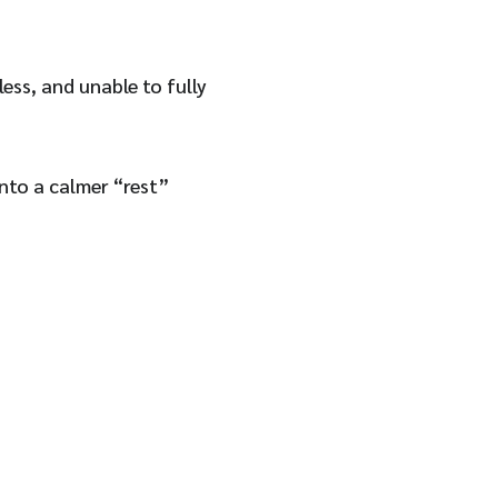
less, and unable to fully
into a calmer “rest”