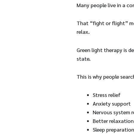
Many people live in a co
That “fight or flight” m
relax.
Green light therapy is d
state.
This is why people searc
Stress relief
Anxiety support
Nervous system r
Better relaxation
Sleep preparatio