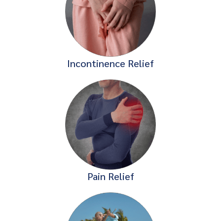
Incontinence Relief
Pain Relief