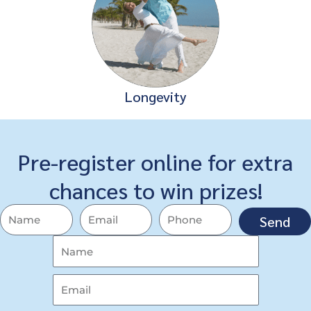
Longevity
Pre-register online for extra
chances to win prizes!
Send