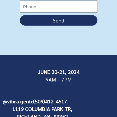
Send
JUNE 20-21, 2024
9AM – 7PM
@vibra.genix
(509)412-4517
1119 COLUMBIA PARK TR,
RICHLAND, WA. 99352