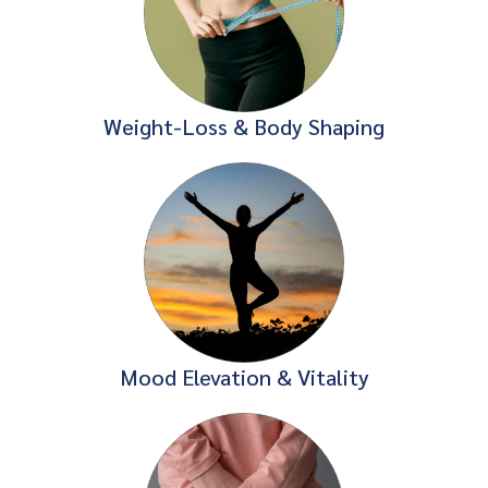
Weight-Loss & Body Shaping
Mood Elevation & Vitality