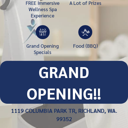
FREE Immersive
A Lot of Prizes
Wellness Spa
Experience
Grand Opening
Food (BBQ)
Specials
GRAND
OPENING!!
1119 COLUMBIA PARK TR, RICHLAND, WA.
99352