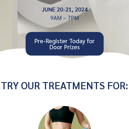
JUNE 20-21, 2024
9AM – 7PM
Pre-Register Today for
Door Prizes
TRY OUR TREATMENTS FOR: