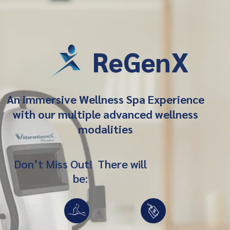
ReGenX
An immersive Wellness Spa Experience
with our multiple advanced wellness
modalities
Don’t Miss Out! There will
be: