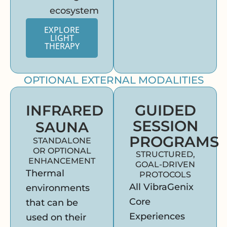
ecosystem
EXPLORE
LIGHT
THERAPY
OPTIONAL EXTERNAL MODALITIES
GUIDED
INFRARED
SESSION
SAUNA
PROGRAMS
STANDALONE
OR OPTIONAL
STRUCTURED,
ENHANCEMENT
GOAL-DRIVEN
Thermal
PROTOCOLS
All VibraGenix
environments
Core
that can be
Experiences
used on their