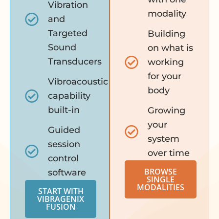
Vibration
modality
and
Targeted
Building
Sound
on what is
Transducers
working
for your
Vibroacoustic
body
capability
built-in
Growing
your
Guided
system
session
over time
control
BROWSE
software
SINGLE
MODALITIES
START WITH
VIBRAGENIX
FUSION