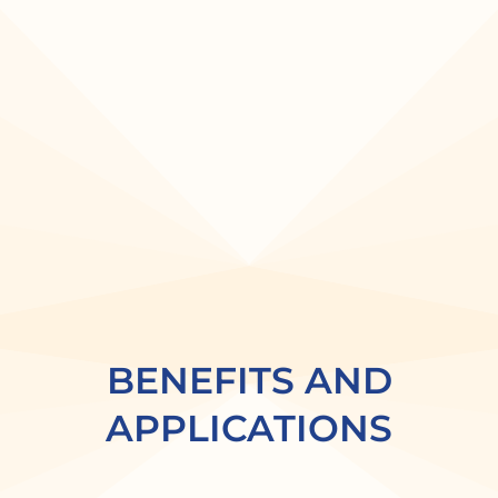
BENEFITS AND
APPLICATIONS