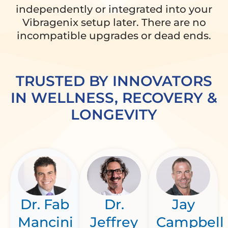
independently or integrated into your
Vibragenix setup later. There are no
incompatible upgrades or dead ends.
TRUSTED BY INNOVATORS
IN WELLNESS, RECOVERY &
LONGEVITY
Dr. Fab
Dr.
Jay
Mancini
Jeffrey
Campbell