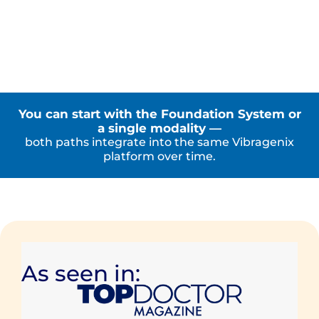
You can start with the Foundation System or
a single modality —
both paths integrate into the same Vibragenix
platform over time.
As seen in: