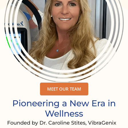
MEET OUR TEAM
Pioneering a New Era in
Wellness
Founded by Dr. Caroline Stites, VibraGenix