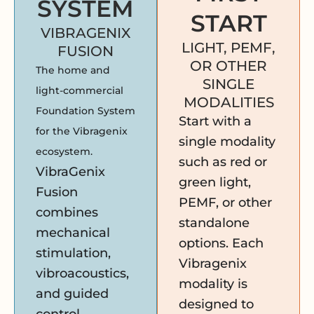
SYSTEM
START
VIBRAGENIX
LIGHT, PEMF,
FUSION
OR OTHER
The home and
SINGLE
light-commercial
MODALITIES
Foundation System
Start with a
for the Vibragenix
single modality
ecosystem.
such as red or
VibraGenix
green light,
Fusion
PEMF, or other
combines
standalone
mechanical
options. Each
stimulation,
Vibragenix
vibroacoustics,
modality is
and guided
designed to