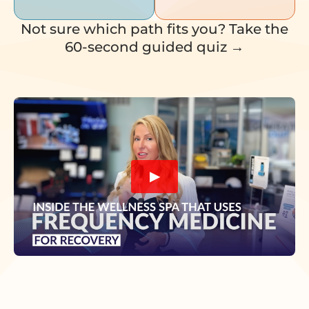
Not sure which path fits you? Take the
60-second guided quiz →
▶