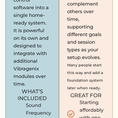
control
complement
software into a
others over
single home-
time,
ready system.
supporting
It is powerful
different goals
on its own and
and session
designed to
types as your
integrate with
setup evolves.
additional
Many people start
Vibragenix
this way and add a
modules over
foundation system
time.
later when ready.
WHAT'S
GREAT FOR
INCLUDED
Starting
Sound
affordably
Frequency
with one