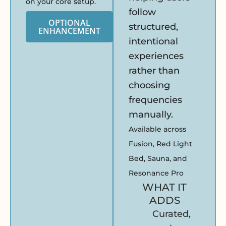
on your core setup.
follow
OPTIONAL
structured,
ENHANCEMENT
intentional
experiences
rather than
choosing
frequencies
manually.
Available across
Fusion, Red Light
Bed, Sauna, and
Resonance Pro
WHAT IT
ADDS
Curated,