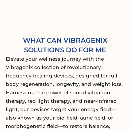
WHAT CAN VIBRAGENIX
SOLUTIONS DO FOR ME
Elevate your wellness journey with the
Vibragenix collection of revolutionary
frequency healing devices, designed for full-
body regeneration, longevity, and weight loss.
Harnessing the power of sound vibration
therapy, red light therapy, and near-infrared
light, our devices target your energy field—
also known as your bio-field, auric field, or
morphogenetic field—to restore balance,