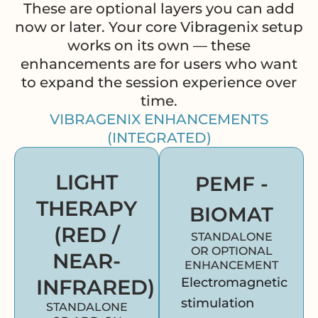
These are optional layers you can add
now or later. Your core Vibragenix setup
works on its own — these
enhancements are for users who want
to expand the session experience over
time.
VIBRAGENIX ENHANCEMENTS
(INTEGRATED)
LIGHT
PEMF -
THERAPY
BIOMAT
(RED /
STANDALONE
OR OPTIONAL
NEAR-
ENHANCEMENT
INFRARED)
Electromagnetic
stimulation
STANDALONE