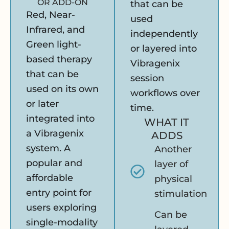
OR ADD-ON
that can be
Red, Near-
used
Infrared, and
independently
Green light-
or layered into
based therapy
Vibragenix
that can be
session
used on its own
workflows over
or later
time.
integrated into
WHAT IT
a Vibragenix
ADDS
system. A
Another
popular and
layer of
affordable
physical
entry point for
stimulation
users exploring
Can be
single-modality