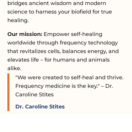
bridges ancient wisdom and modern
science to harness your biofield for true
healing.
Our mission:
Empower self-healing
worldwide through frequency technology
that revitalizes cells, balances energy, and
elevates life – for humans and animals
alike.
"We were created to self-heal and thrive.
Frequency medicine is the key." – Dr.
Caroline Stites
Dr. Caroline Stites