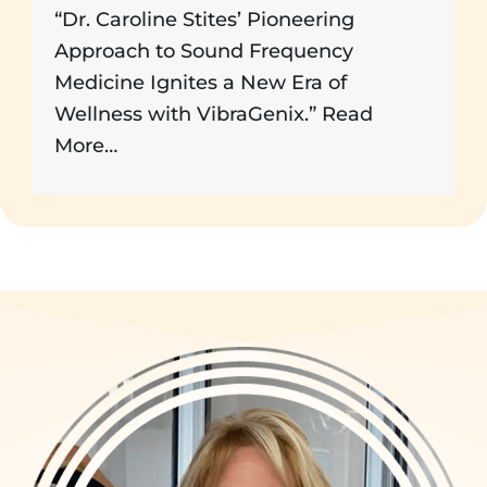
“Dr. Caroline Stites’ Pioneering
Approach to Sound Frequency
Medicine Ignites a New Era of
Wellness with VibraGenix.”
Read
More…