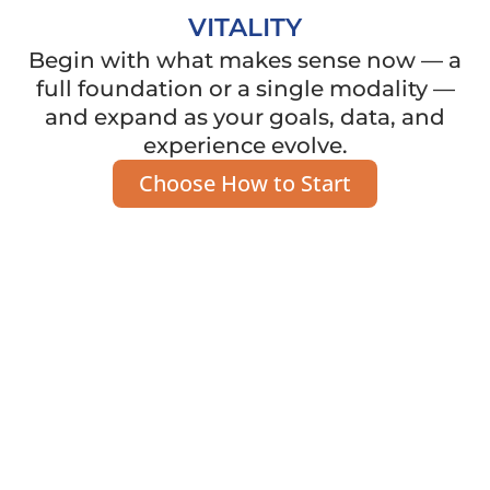
VITALITY
Begin with what makes sense now — a
full foundation or a single modality —
and expand as your goals, data, and
experience evolve.
Choose How to Start