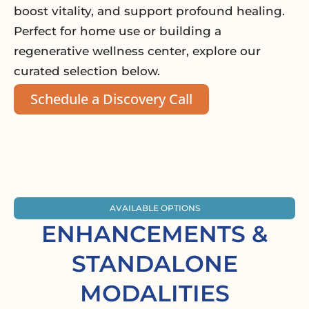
boost vitality, and support profound healing.
Perfect for home use or building a
regenerative wellness center, explore our
curated selection below.
Schedule a Discovery Call
AVAILABLE OPTIONS
ENHANCEMENTS &
STANDALONE
MODALITIES