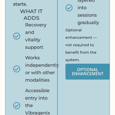
layered
starts.
into
WHAT IT
sessions
ADDS
gradually
Recovery
Optional
and
enhancement —
vitality
not required to
support
benefit from the
Works
system.
independently
OPTIONAL
or with other
ENHANCEMENT
modalities
Accessible
entry into
the
Vibragenix