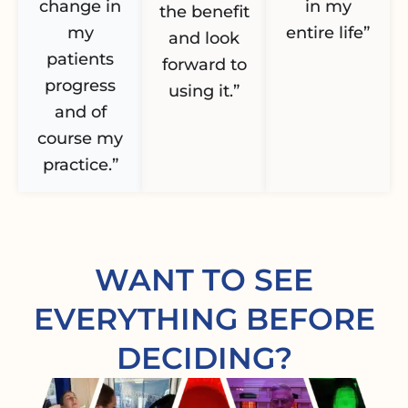
change in
in my
the benefit
my
entire life”
and look
patients
forward to
progress
using it.”
and of
course my
practice.”
WANT TO SEE
EVERYTHING BEFORE
DECIDING?