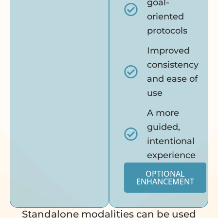
goal-
oriented
protocols
Improved
consistency
and ease of
use
A more
guided,
intentional
experience
OPTIONAL
ENHANCEMENT
Standalone modalities can be used