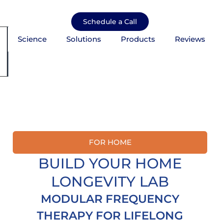
Skip
to
Schedule a Call
content
Science
Solutions
Products
Reviews
mburger Toggle Menu
FOR HOME
BUILD YOUR HOME
LONGEVITY LAB
MODULAR FREQUENCY
THERAPY FOR LIFELONG