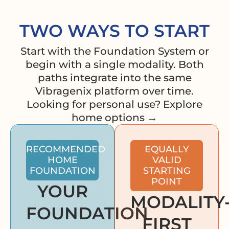
TWO WAYS TO START
Start with the Foundation System or
begin with a single modality. Both
paths integrate into the same
Vibragenix platform over time.
Looking for personal use? Explore
home options →
RECOMMENDED
EQUALLY
HOME
VALID
FOUNDATION
STARTING
POINT
YOUR
MODALITY
FOUNDATION
FIRST