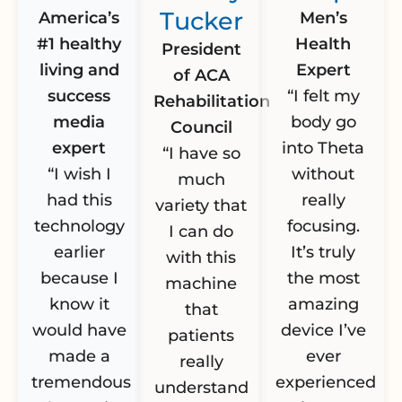
Tucker
America’s
Men’s
#1 healthy
Health
President
living and
Expert
of ACA
success
“I felt my
Rehabilitation
media
body go
Council
expert
into Theta
“I have so
“I wish I
without
much
had this
really
variety that
technology
focusing.
I can do
earlier
It’s truly
with this
because I
the most
machine
know it
amazing
that
would have
device I’ve
patients
made a
ever
really
tremendous
experienced
understand