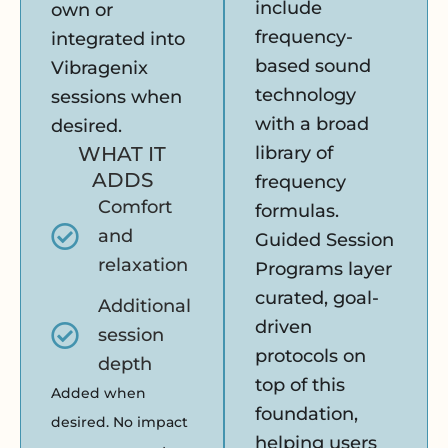
include
own or
frequency-
integrated into
based sound
Vibragenix
technology
sessions when
with a broad
desired.
WHAT IT
library of
ADDS
frequency
Comfort
formulas.
and
Guided Session
relaxation
Programs layer
curated, goal-
Additional
driven
session
protocols on
depth
top of this
Added when
foundation,
desired. No impact
helping users