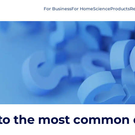
For Business
For Home
Science
Products
Re
to the most common 