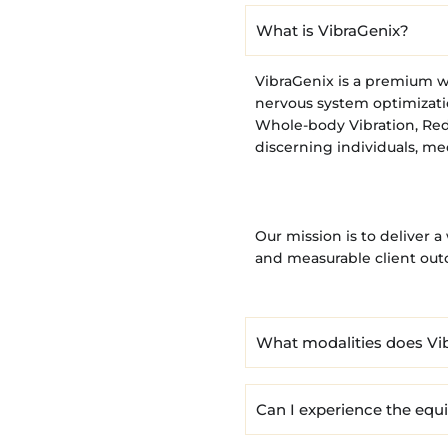
What is VibraGenix?
VibraGenix is a premium w
nervous system optimizati
Whole-body Vibration, Red
discerning individuals, me
Our mission is to deliver 
and measurable client ou
What modalities does Vib
Can I experience the eq