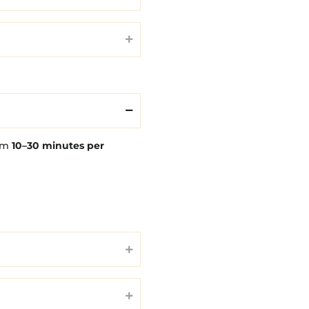
rom
10–30 minutes per