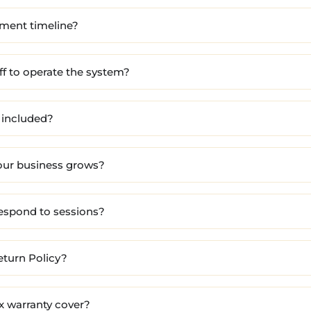
yment timeline?
ff to operate the system?
 included?
our business grows?
respond to sessions?
eturn Policy?
x warranty cover?