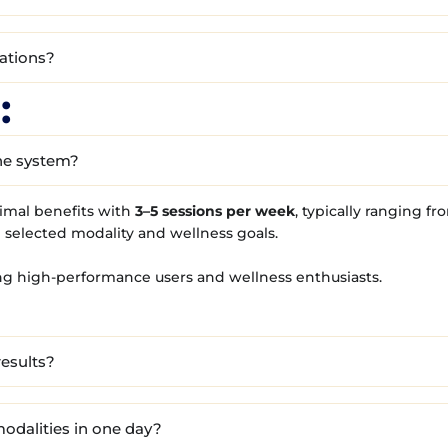
cations?
:
he system?
imal benefits with
3–5 sessions per week
, typically ranging f
 selected modality and wellness goals.
g high-performance users and wellness enthusiasts.
results?
odalities in one day?