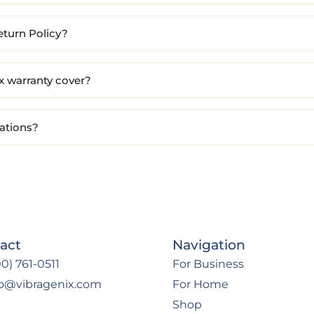
eturn Policy?
x warranty cover?
cations?
act
Navigation
0) 761-0511
For Business
fo@vibragenix.com
For Home
Shop