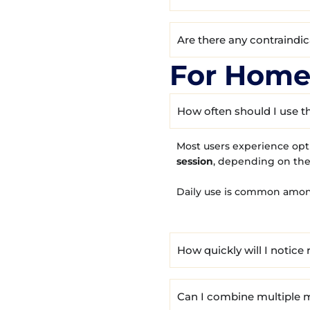
Are there any contraindi
For Home
How often should I use t
Most users experience opt
session
, depending on the
Daily use is common amon
How quickly will I notice 
Can I combine multiple m