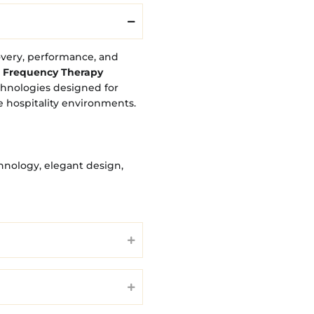
overy, performance, and
 Frequency Therapy
chnologies designed for
e hospitality environments.
hnology, elegant design,