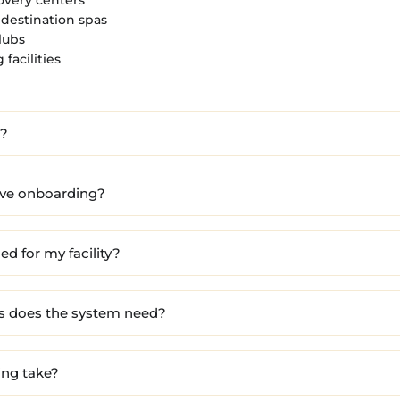
destination spas
lubs
facilities
l?
ove onboarding?
d for my facility?
s does the system need?
ing take?