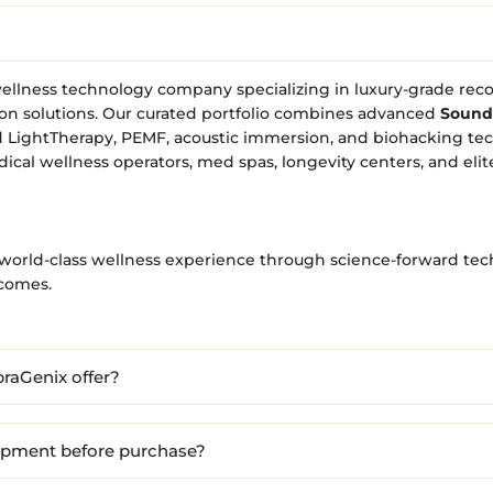
ellness technology company specializing in luxury-grade rec
on solutions. Our curated portfolio combines advanced
Sound
 LightTherapy, PEMF, acoustic immersion, and biohacking te
dical wellness operators, med spas, longevity centers, and elit
a world-class wellness experience through science-forward tec
tcomes.
raGenix offer?
uipment before purchase?