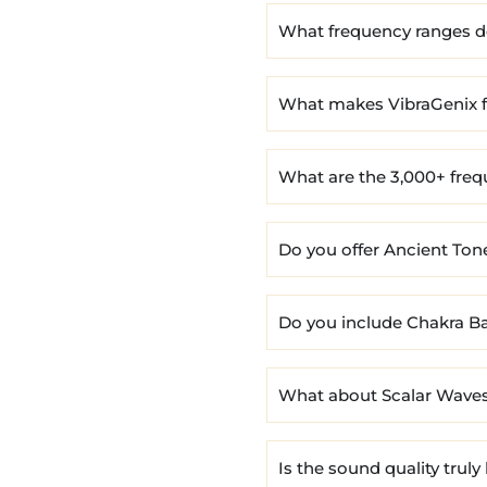
What frequency ranges do
What makes VibraGenix f
What are the 3,000+ fre
Do you offer Ancient To
Do you include Chakra B
What about Scalar Waves
Is the sound quality truly 