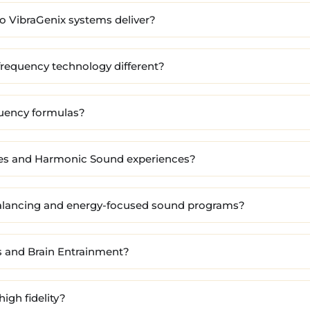
 VibraGenix systems deliver?
requency technology different?
quency formulas?
nes and Harmonic Sound experiences?
alancing and energy-focused sound programs?
 and Brain Entrainment?
high fidelity?