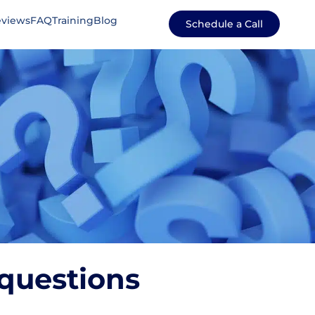
views
FAQ
Training
Blog
Schedule a Call
questions