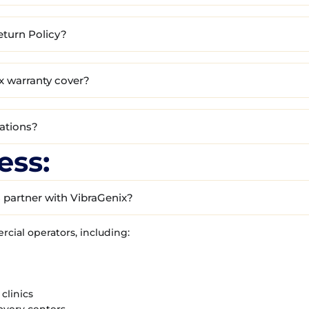
eturn Policy?
x warranty cover?
cations?
ess:
 partner with VibraGenix?
ial operators, including:
clinics
overy centers