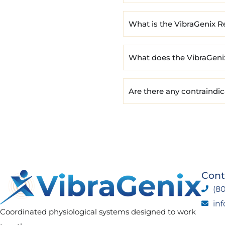
What is the VibraGenix R
What does the VibraGeni
Are there any contraindi
Cont
(80
in
Coordinated physiological systems designed to work