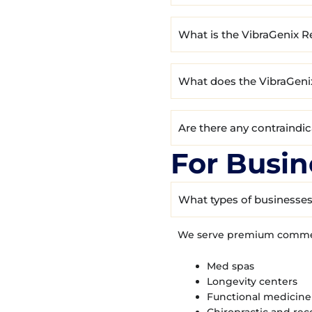
What is the VibraGenix R
What does the VibraGeni
Are there any contraindi
For Busin
What types of businesses
We serve premium commerc
Med spas
Longevity centers
Functional medicine 
Chiropractic and rec