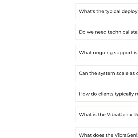
What's the typical deplo
Do we need technical sta
What ongoing support is
Can the system scale as 
How do clients typically 
What is the VibraGenix R
What does the VibraGeni