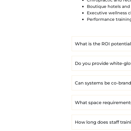
Boutique hotels and 
Executive wellness c
Performance training 
What is the ROI potentia
Do you provide white-gl
Can systems be co-brande
What space requirement
How long does staff train